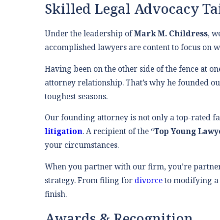
Skilled Legal Advocacy Ta
Under the leadership of
Mark M. Childress
, w
accomplished lawyers are content to focus on wh
Having been on the other side of the fence at on
attorney relationship. That’s why he founded our
toughest seasons.
Our founding attorney is not only a top-rated f
litigation
. A recipient of the “
Top Young Lawy
your circumstances.
When you partner with our firm, you’re partne
strategy. From filing for
divorce
to modifying 
finish.
Awards & Recognition