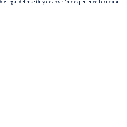
able legal defense they deserve. Our experienced criminal