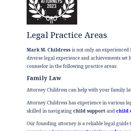
Legal Practice Areas
Mark M. Childress
is not only an experienced f
diverse legal experience and achievements set h
counselor in the following practice areas:
Family Law
Attorney Childress can help with your family l
Attorney Childress has experience in various le
skilled in navigating
child support
and
child 
Our founding attorney is a reliable legal guide