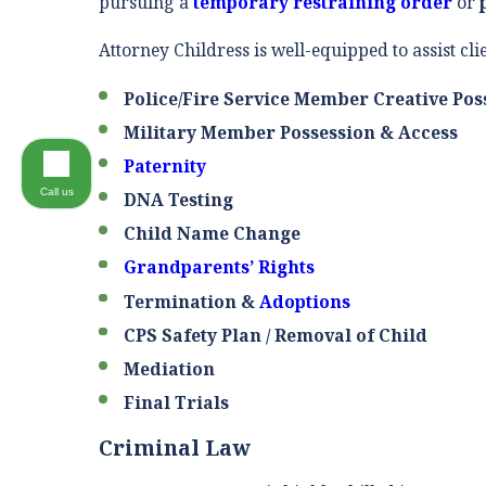
pursuing a
temporary restraining order
or
Attorney Childress is well-equipped to assist cli
Police/Fire Service Member Creative Pos
Military Member Possession & Access
Paternity
Call us
DNA Testing
Child Name Change
Grandparents’ Rights
Termination &
Adoptions
CPS Safety Plan / Removal of Child
Mediation
Final Trials
Criminal Law