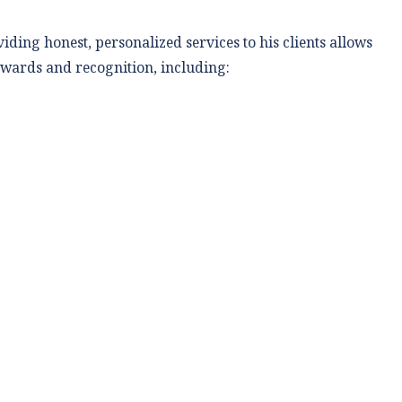
ding honest, personalized services to his clients allows
 awards and recognition, including: