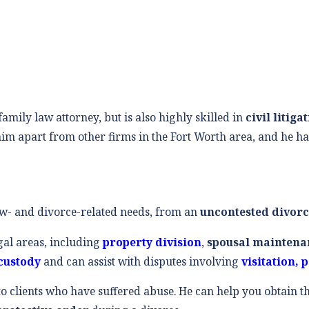
amily law attorney, but is also highly skilled in
civil litiga
im apart from other firms in the Fort Worth area, and he ha
aw- and divorce-related needs, from an
uncontested divor
gal areas, including
property division
,
spousal maintena
custody
and can assist with disputes involving
visitation, 
 to clients who have suffered abuse. He can help you obtain 