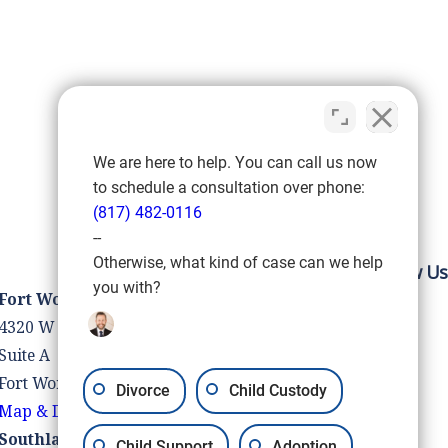
We are here to help. You can call us now
to schedule a consultation over phone:
(817) 482-0116
--
Otherwise, what kind of case can we help
Follow Us
you with?
Fort Worth Location
4320 W Vickery Blvd
Suite A
Fort Worth, TX 76107
Divorce
Child Custody
Map & Directions
Southlake Location
Child Support
Adoption