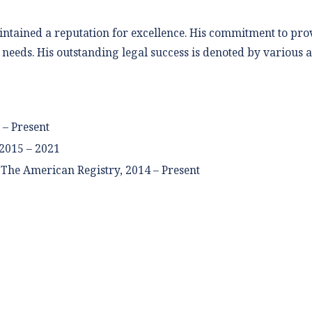
ntained a reputation for excellence. His commitment to provi
e needs. His outstanding legal success is denoted by various
 – Present
2015 – 2021
The American Registry, 2014 – Present