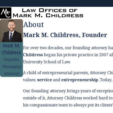
About
Mark M. Childress, Founder
Mark M.
For over two decades, our founding attorney ha
Childress
Childress
began his private practice in 2007 af
Founder,
University School of Law.
Managing
A child of entrepreneurial parents, Attorney Ch
Attorney
values:
service
and
entrepreneurship
. Today,
Our founding attorney brings years of exception
outside of it, Attorney Childress worked hard to
his compassionate team to always put its clients’ 