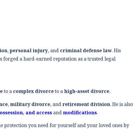
tion
,
personal injury
, and
criminal defense law
. His
s forged a hard-earned reputation as a trusted legal
ce
to a
complex divorce
to a
high-asset divorce
.
nce
,
military divorce
, and
retirement division
. He is also
possession, and access
and
modifications
.
the protection you need for yourself and your loved ones by