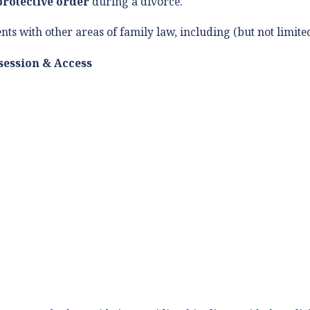
protective order
during a divorce.
ents with other areas of family law, including (but not limited
session & Access