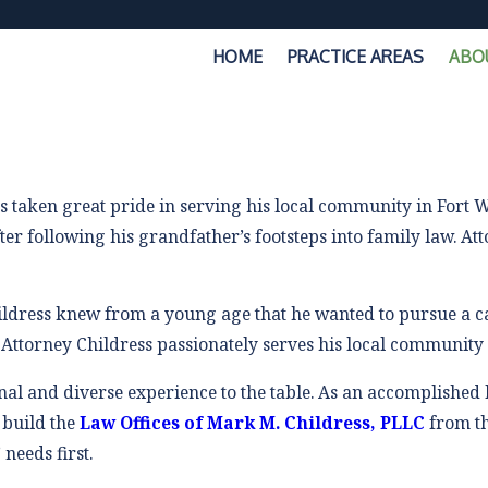
HOME
PRACTICE AREAS
ABO
s taken great pride in serving his local community in Fort
ter following his grandfather’s footsteps into family law. A
ildress knew from a young age that he wanted to pursue a car
 Attorney Childress passionately serves his local community 
al and diverse experience to the table. As an accomplished 
 build the
Law Offices of Mark M. Childress, PLLC
from t
needs first.