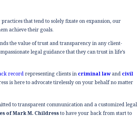
 practices that tend to solely fixate on expansion, our
hem achieve their goals.
ands the value of trust and transparency in any client-
passionate legal guidance that they can trust in life’s
rack record
representing clients in
criminal law
and
civil
ess is here to advocate tirelessly on your behalf no matter
itted to transparent communication and a customized legal
es of Mark M. Childress
to have your back from start to