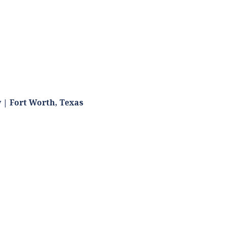
 | Fort Worth, Texas