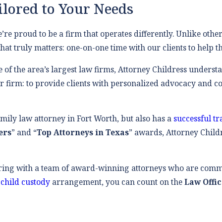
ilored to Your Needs
e’re proud to be a firm that operates differently. Unlike other
at truly matters: one-on-one time with our clients to help t
e of the area’s largest law firms, Attorney Childress underst
 firm: to provide clients with personalized advocacy and com
amily law attorney in Fort Worth, but also has a
successful t
ers
” and “
Top Attorneys in Texas
” awards, Attorney Childr
ring with a team of award-winning attorneys who are comm
a
child custody
arrangement, you can count on the
Law Offic