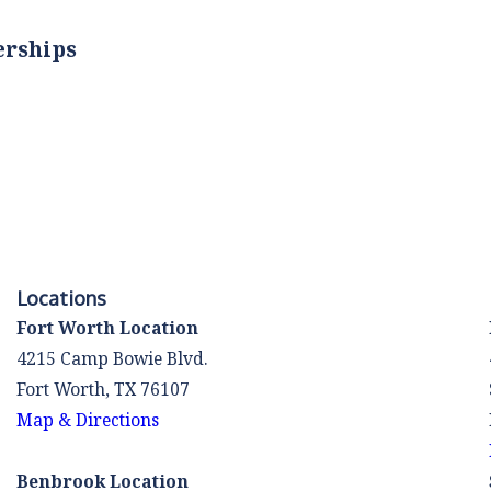
erships
Locations
Fort Worth Location
4215 Camp Bowie Blvd.
Fort Worth, TX 76107
Map & Directions
Benbrook Location