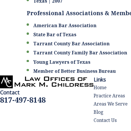
Texas | 2007
Professional Associations & Memb
American Bar Association
State Bar of Texas
Tarrant County Bar Association
Tarrant County Family Bar Association
Young Lawyers of Texas
Member of Better Business Bureau
Links
Home
Contact
Practice Areas
817-497-8148
Areas We Serve
Blog
Contact Us