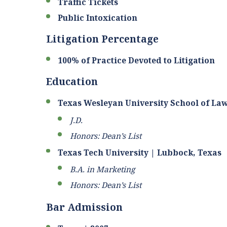
Traffic Tickets
Public Intoxication
Litigation Percentage
100% of Practice Devoted to Litigation
Education
Texas Wesleyan University School of Law
J.D.
Honors: Dean’s List
Texas Tech University | Lubbock, Texas
B.A. in Marketing
Honors: Dean’s List
Bar Admission