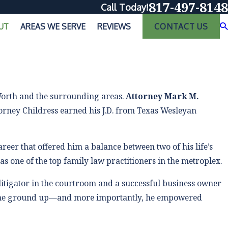
817-497-8148
Call Today!
UT
AREAS WE SERVE
REVIEWS
CONTACT US
 Worth and the surrounding areas.
Attorney Mark M.
ttorney Childress earned his J.D. from Texas Wesleyan
eer that offered him a balance between two of his life’s
as one of the top family law practitioners in the metroplex.
litigator in the courtroom and a successful business owner
he ground up—and more importantly, he empowered