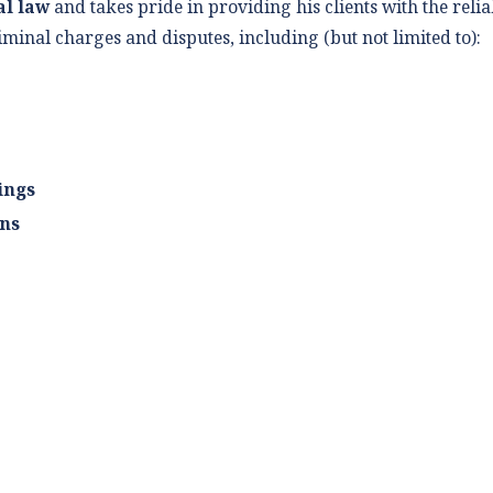
al law
and takes pride in providing his clients with the reli
iminal charges and disputes, including (but not limited to):
ings
ons