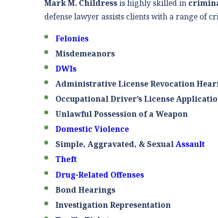
Mark M. Childress
is highly skilled in
crimin
defense lawyer assists clients with a range of cr
Felonies
Misdemeanors
DWIs
Administrative License Revocation Hear
Occupational Driver’s License Applicati
Unlawful Possession of a Weapon
Domestic Violence
Simple, Aggravated, & Sexual
Assault
Theft
Drug-Related Offenses
Bond Hearings
Investigation Representation