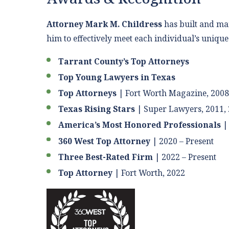
Attorney Mark M. Childress
has built and mai
him to effectively meet each individual’s uniqu
Tarrant County’s Top Attorneys
Top Young Lawyers in Texas
Top Attorneys
|
Fort Worth Magazine, 2008
Texas Rising Stars
| Super Lawyers, 2011, 
America’s Most Honored Professionals
| 
360 West Top Attorney
| 2020 – Present
Three Best-Rated Firm
| 2022 – Present
Top Attorney
| Fort Worth, 2022