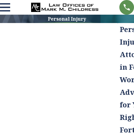
Personal Injury
Per
Inj
Att
in F
Wor
Adv
for
Rig
For