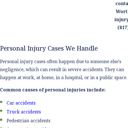
conta
Wort
injur
(817
Personal Injury Cases We Handle
Personal injury cases often happen due to someone else's
negligence, which can result in severe accidents. They can
happen at work, at home, in a hospital, or in a public space.
Common causes of personal injuries include:
Car accidents
Truck accidents
Pedestrian accidents