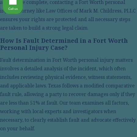
actions are complete, contacting a Fort Worth personal
One of the key objectives in any personal injury matter
Call us
injury attorney like Law Offices of Mark M. Childress, PLLC
is securing rightful compensation for damages suffered.
ensures your rights are protected and all necessary steps
This includes not only immediate medical costs but also
are taken to build a strong legal claim.
ongoing rehabilitation expenses, loss of income, and
emotional distress. Strategies to maximize compensation
How Is Fault Determined in a Fort Worth
are tailored based on a thoughtful assessment of each
Personal Injury Case?
client's situation.
Fault determination in Fort Worth personal injury matters
Our attorneys meticulously evaluate claims, consulting
involves a detailed analysis of the incident, which often
financial planners and medical experts when needed, to
includes reviewing physical evidence, witness statements,
present a comprehensive picture of how the injury
and applicable laws. Texas follows a modified comparative
affects all aspects of your life. This approach ensures a
fault rule, allowing a party to recover damages only if they
thorough compensation demand that reflects both
are less than 51% at fault. Our team examines all factors,
current and future needs.
working with local experts and investigators when
necessary, to clearly establish fault and advocate effectively
Personal Injury Time Limits in Tarrant
on your behalf.
County, TX