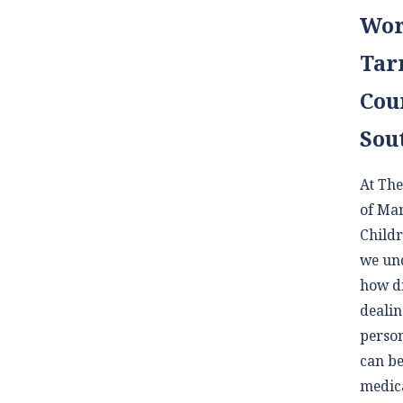
Wor
Tar
Cou
Sou
At The
of Ma
Childr
we un
how di
dealin
person
can be
medica