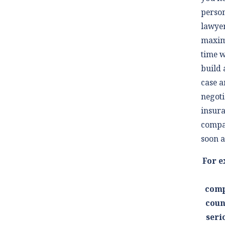
person
lawyer
maxim
time w
build 
case a
negoti
insur
compa
soon a
For e
comp
coun
seri