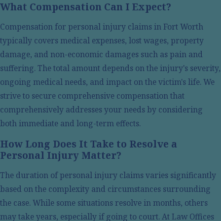
What Compensation Can I Expect?
In Texas, the law starts counting the time limit you have
Compensation for personal injury claims in Fort Worth
available to file a personal injury lawsuit at the time of
typically covers medical expenses, lost wages, property
the accident. This is why we recommend you reach out
damage, and non-economic damages such as pain and
to us as early as possible after receiving immediate
suffering. The total amount depends on the injury's severity,
medical care. We can help you gather all necessary
ongoing medical needs, and impact on the victim's life. We
information, including medical records, fill out the
strive to secure comprehensive compensation that
paperwork accurately, and identify the potentially liable
comprehensively addresses your needs by considering
parties. This helps us create an effective strategy to
both immediate and long-term effects.
pursue compensation for you.
How Long Does It Take to Resolve a
Being proactive about your legal representation can
Personal Injury Matter?
significantly impact the outcome of your case. Engaging
The duration of personal injury claims varies significantly
with us early not only preserves vital evidence but also
based on the complexity and circumstances surrounding
enables our legal team to craft a tailored approach to
the case. While some situations resolve in months, others
your situation. We focus on uncovering every detail that
may take years, especially if going to court. At Law Offices
supports your claim while respecting your recovery