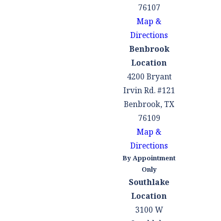
76107
Map &
Directions
Benbrook
Location
4200 Bryant
Irvin Rd. #121
Benbrook, TX
76109
Map &
Directions
By Appointment
Only
Southlake
Location
3100 W