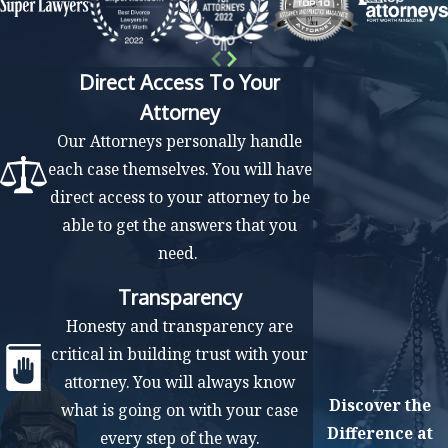
Pre-trial motions filing
Trial
Verdict
Direct Access To Your
Attorney
If the insurance company does not abide by the
Our Attorneys personally handle
compensation requested by the judge, we can take
each case themselves. You will have
additional steps for the court to enforce the judgment. If
direct access to your attorney to be
you or the defendant believes that the judge made
able to get the answers that you
mistakes during the trial process, you can appeal the
need.
court ruling.
Transparency
Focus on Your Recovery While We Fight
Honesty and transparency are
for the Compensation You Deserve
critical in building trust with your
Personal injuries are traumatic experiences, and
attorney. You will always know
Discover the
negotiating with insurance is a complex process. At The
what is going on with your case
Difference at
Law Offices of Mark M. Childress, PLLC, our attorneys
every step of the way.