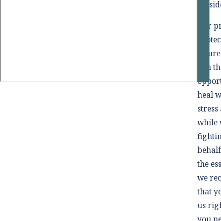
outsid
Our pr
protec
future
you th
opport
heal wi
stress
while 
fighti
behalf
the es
we r
that y
us rig
you n