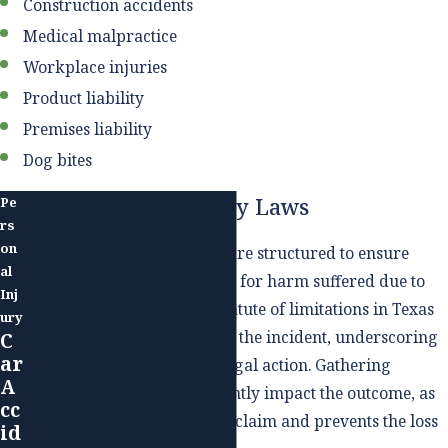
Construction accidents
Medical malpractice
Workplace injuries
Product liability
Premises liability
Dog bites
Texas Personal Injury Laws
Pe
rs
on
Texas personal injury laws are structured to ensure
al
individuals can seek redress for harm suffered due to
Inj
another's negligence. The statute of limitations in Texas
ury
is two years from the date of the incident, underscoring
C
ar
the importance of prompt legal action. Gathering
A
evidence early can significantly impact the outcome, as
cc
it helps build a more robust claim and prevents the loss
id