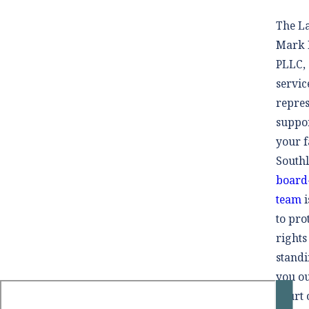
The La
Mark M
PLLC, 
servic
repres
suppo
your f
South
board-
team
i
to pro
rights
standi
you ou
court 