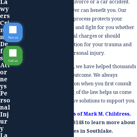
La
do not need one, such as a divorce or a car accident.
wy
Hiring an experienced lawyer can benefit you. Our
ers
team makes sure any legal process protects your
Cri
rights and we can negotiate and fight for you whether
mi
you face trial due to criminal charges or should
nal
Text us
De
receive adequate compensation for your trauma and
fen
medical expenses after a personal injury.
se
Call us
Att
With decades of experience, we have helped thousands
or
of clients secure a positive outcome. We always
ne
carefully assess your situation when you first consult
ys
us. Our deep understanding of the law helps us come
Pe
rso
up with effective and creative solutions to support you.
nal
Inj
Contact The Law Offices of Mark M. Childress,
ur
PLLC
, today at
(817) 497-8148
to learn more about
y
our legal services in Southlake.
La