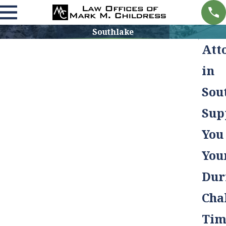
Southlake
Att
in
Sou
Sup
You
You
Dur
Cha
Tim