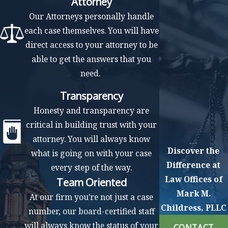
Attorney
Our Attorneys personally handle
each case themselves. You will have
direct access to your attorney to be
able to get the answers that you
need.
Transparency
Honesty and transparency are
critical in building trust with your
attorney. You will always know
Discover the
what is going on with your case
Difference at
every step of the way.
Law Offices of
Team Oriented
Mark M.
At our firm you're not just a case
Childress, PLLC
number, our board-certified staff
will always know the status of your
CONTACT