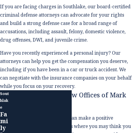
If you are facing charges in Southlake, our board-certified
criminal defense attorneys can advocate for your rights
and build a strong defense case for a broad range of
accusations, including assault, felony, domestic violence,
drug offenses, DWI, and juvenile crime.
Have you recently experienced a personal injury? Our
attorneys can help you get the compensation you deserve,
including if you have been in a car or truck accident. We
can negotiate with the insurance companies on your behalf
while you focus on your recovery.
Why Choose The Law Offices of Mark
Sout
hlak
M. Childress, PLLC
e
Fa
Working with an attorney can make a positive
mi
difference even in situations where you may think you
ly