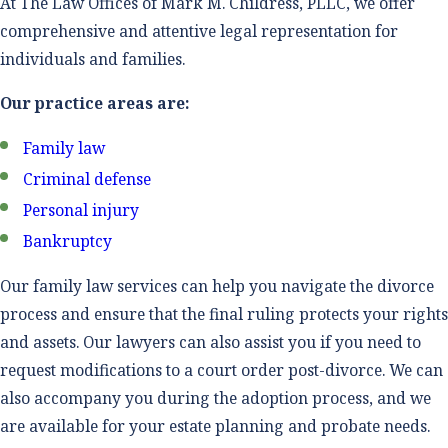
At The Law Offices of Mark M. Childress, PLLC, we offer
comprehensive and attentive legal representation for
individuals and families.
Our practice areas are:
Family law
Criminal defense
Personal injury
Bankruptcy
Our family law services can help you navigate the divorce
process and ensure that the final ruling protects your rights
and assets. Our lawyers can also assist you if you need to
request modifications to a court order post-divorce. We can
also accompany you during the adoption process, and we
are available for your estate planning and probate needs.