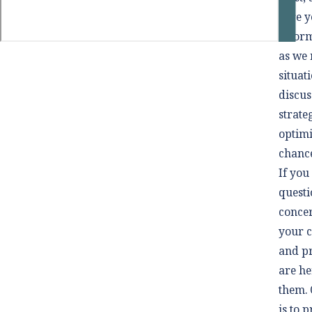
sure 
inform
as we 
situat
discus
strate
optim
chance
If you
questi
conce
your c
and p
are he
them. 
is to 