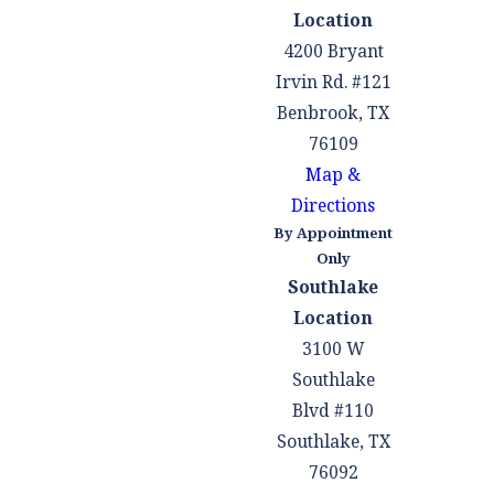
Location
4200 Bryant
Irvin Rd. #121
Benbrook, TX
76109
Map &
Directions
By Appointment
Only
Southlake
Location
3100 W
Southlake
Blvd #110
Southlake, TX
76092