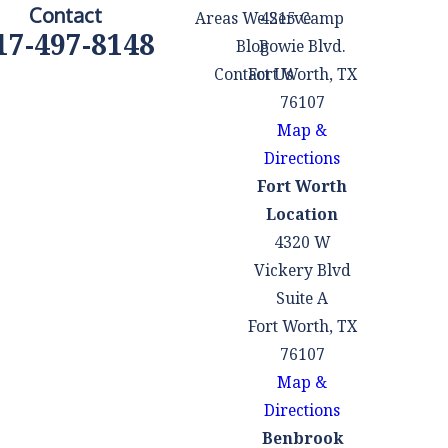
Contact
Areas We Serve
4215 Camp
17-497-8148
Blog
Bowie Blvd.
Contact Us
Fort Worth, TX
76107
Map &
Directions
Fort Worth
Location
4320 W
Vickery Blvd
Suite A
Fort Worth, TX
76107
Map &
Directions
Benbrook