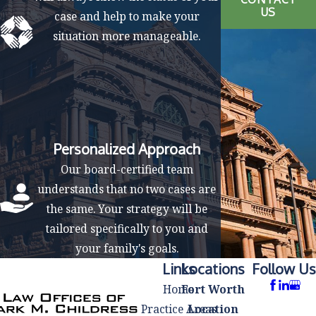
US
case and help to make your
situation more manageable.
Personalized Approach
Our board-certified team
understands that no two cases are
the same. Your strategy will be
tailored specifically to you and
your family's goals.
Links
Locations
Follow Us
Home
Fort Worth
Practice Areas
Location