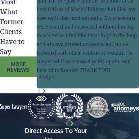
staff. For the past 9 months, the folks at the
Most
Law Offices of Mark Childress handled my
What
case with class and empathy. My questions
Former
were heard and answered without having
Clients
to ask twice. I felt like I was kept in the loop
Have to
and always briefed properly. As I move
Say
forward with other ventures I wouldn't be
surprised if we crossed paths again. And
MORE
REVIEWS
hats off to Konner, THANK YOU!
- Cody C.
Direct Access To Your