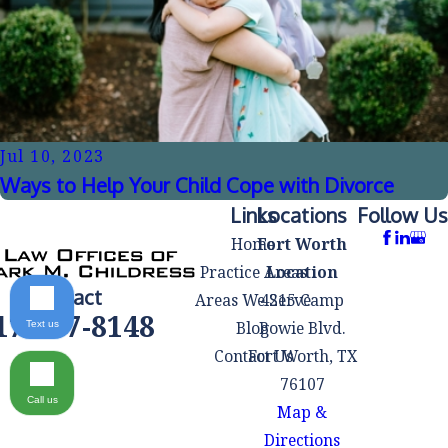
Jul 10, 2023
Ways to Help Your Child Cope with Divorce
Links
Locations
Follow Us
Home
Fort Worth
Practice Areas
Location
Contact
Areas We Serve
4215 Camp
17-497-8148
Blog
Bowie Blvd.
Text us
Contact Us
Fort Worth, TX
76107
Call us
Map &
Directions