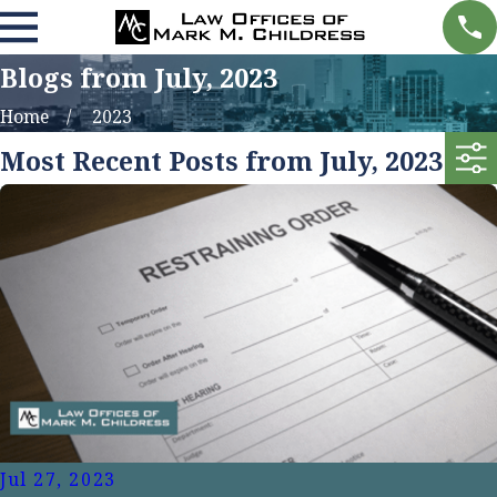
Blogs from July, 2023
Home
2023
Most Recent Posts from July, 2023
Jul 27, 2023