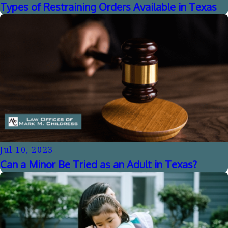
Types of Restraining Orders Available in Texas
Jul 10, 2023
Can a Minor Be Tried as an Adult in Texas?