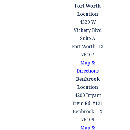
Fort Worth
Location
4320 W
Vickery Blvd
Suite A
Fort Worth, TX
76107
Map &
Directions
Benbrook
Location
4200 Bryant
Irvin Rd. #121
Benbrook, TX
76109
Map &