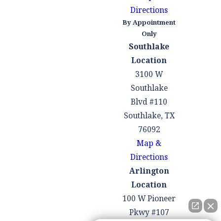
Directions
By Appointment
Only
Southlake
Location
3100 W
Southlake
Blvd #110
Southlake, TX
76092
Map &
Directions
Arlington
Location
100 W Pioneer
Pkwy #107