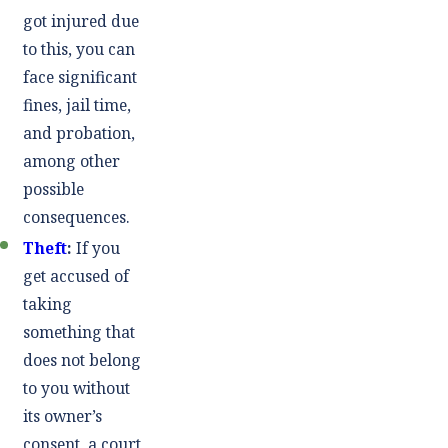
got injured due
to this, you can
face significant
fines, jail time,
and probation,
among other
possible
consequences.
Theft
:
If you
get accused of
taking
something that
does not belong
to you without
its owner’s
consent, a court