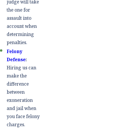
judge will take
the one for
assault into
account when
determining
penalties.
Felony
Defense
:
Hiring us can
make the
difference
between
exoneration
and jail when
you face felony
charges.