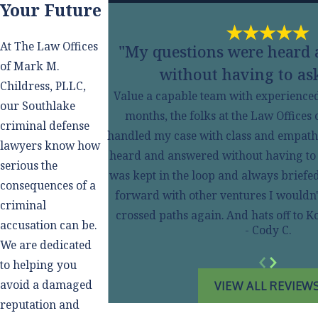
Your Future
At The Law Offices
"My questions were heard
of Mark M.
without having to ask
Childress, PLLC,
Value a capable team with experienced s
our Southlake
months, the folks at the Law Offices
criminal defense
handled my case with class and empath
lawyers know how
heard and answered without having to ask
serious the
was kept in the loop and always briefe
consequences of a
forward with other ventures I wouldn'
criminal
crossed paths again. And hats off to
accusation can be.
- Cody C.
We are dedicated
to helping you
avoid a damaged
VIEW ALL REVIEW
reputation and