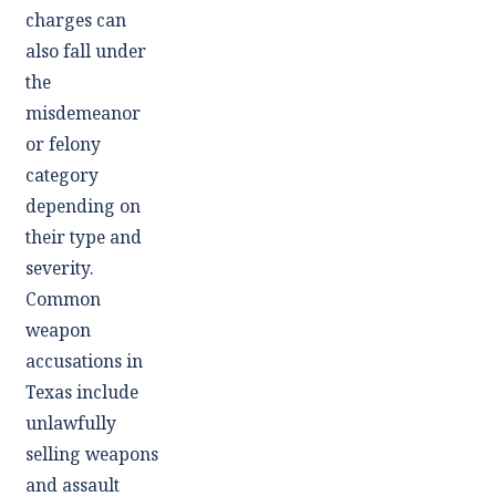
charges can
also fall under
the
misdemeanor
or felony
category
depending on
their type and
severity.
Common
weapon
accusations in
Texas include
unlawfully
selling weapons
and assault