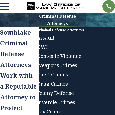
Criminal Defense
Attorneys
Criminal Defense Attorneys
Southlake
Assault
Criminal
DWI
Defense
Domestic Violence
Attorneys
Weapons Crimes
Theft Crimes
Work with
Drug Crimes
a Reputable
Felony Defense
Attorney to
Juvenile Crimes
Protect
Sex Crimes