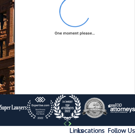
innocence or
mitigate potential
consequences if
found guilty.
Lawyers have
specialized
knowledge of
criminal law,
courtroom
procedures, and
evidence rules,
which can be
invaluable in your
defense. They may
also possess
Links
Locations
Follow Us
negotiation skills