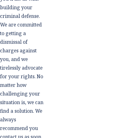
building your
criminal defense.
We are committed
to getting a
dismissal of
charges against
you, and we
tirelessly advocate
for your rights. No
matter how
challenging your
situation is, we can
find a solution. We
always
recommend you
contact us as soon