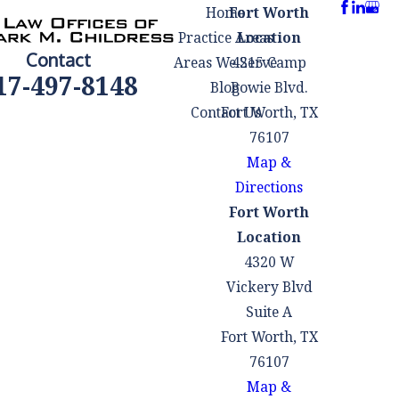
Home
Fort Worth
that could lead to a
Practice Areas
Location
plea deal or
Contact
Areas We Serve
4215 Camp
reduced charges,
17-497-8148
Blog
Bowie Blvd.
minimizing
Contact Us
Fort Worth, TX
potential
76107
consequences.
Map &
Facing criminal
Directions
charges can also
Fort Worth
be emotionally
Location
taxing. Having a
4320 W
lawyer by your
Vickery Blvd
side can provide
Suite A
support and
Fort Worth, TX
reassurance
76107
during this
Map &