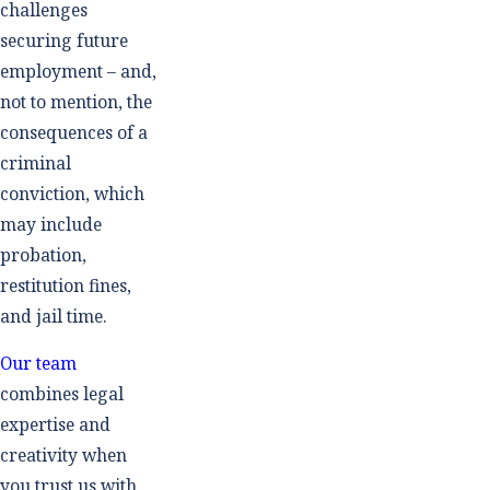
challenges
securing future
employment – and,
not to mention, the
consequences of a
criminal
conviction, which
may include
probation,
restitution fines,
and jail time.
Our team
combines legal
expertise and
creativity when
you trust us with