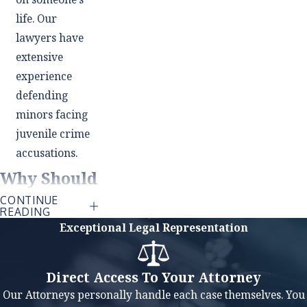
life. Our
lawyers have
extensive
experience
defending
minors facing
juvenile crime
accusations.
Why Should
CONTINUE
I Hire a
READING
Exceptional Legal Representation
Lawyer If
I'm Not
Direct Access To Your Attorney
Guilty?
Our Attorneys personally handle each case themselves. You