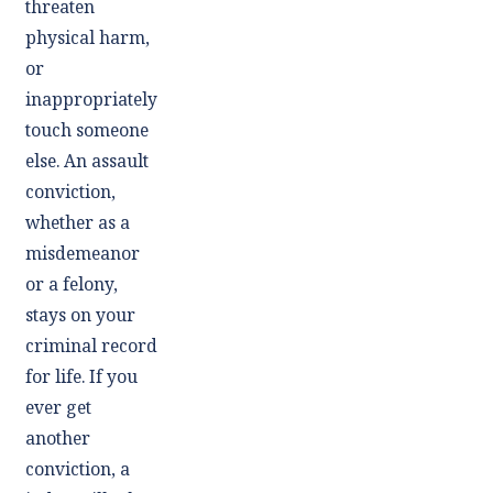
threaten
physical harm,
or
inappropriately
touch someone
else. An assault
conviction,
whether as a
misdemeanor
or a felony,
stays on your
criminal record
for life. If you
ever get
another
conviction, a