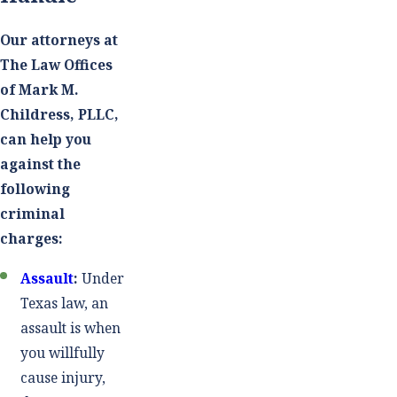
Our attorneys at
The Law Offices
of Mark M.
Childress, PLLC,
can help you
against the
following
criminal
charges:
Assault
:
Under
Texas law, an
assault is when
you willfully
cause injury,