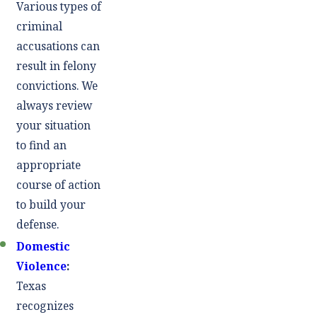
Various types of
criminal
accusations can
result in felony
convictions. We
always review
your situation
to find an
appropriate
course of action
to build your
defense.
Domestic
Violence
:
Texas
recognizes