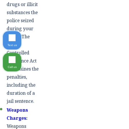
drugs or illicit
substances the
police seized
during your
arrest. The
Texas
Text us
Controlled
Substance Act
Call us
determines the
penalties,
including the
duration of a
jail sentence.
Weapons
Charges
:
Weapons