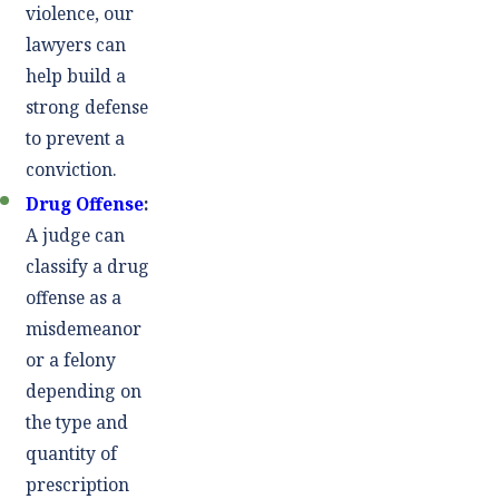
violence, our
lawyers can
help build a
strong defense
to prevent a
conviction.
Drug Offense
:
A judge can
classify a drug
offense as a
misdemeanor
or a felony
depending on
the type and
quantity of
prescription