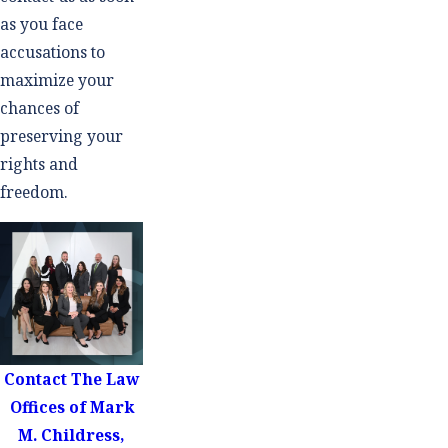
as you face
accusations to
maximize your
chances of
preserving your
rights and
freedom.
Contact
The Law
Offices of Mark
M. Childress,