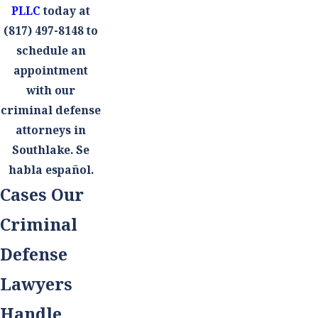
PLLC
today at
(817) 497-8148
to
schedule an
appointment
with our
criminal defense
attorneys in
Southlake. Se
habla español.
Cases Our
Criminal
Defense
Lawyers
Handle