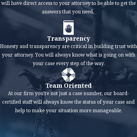
will have direct access to your attorney to be able to get the
Even if you're not
answers that you need.
guilty of the crime
for which you are
being accused, it's
Transparency
still crucial to hire
Honesty and transparency are critical in building trust with
a criminal defense
your attorney. You will always know what is going on with
lawyer for several
your case every step of the way.
reasons. A lawyer
can help you
Team Oriented
understand the
At our firm you're not just a case number, our board-
legal process,
certified staff will always know the status of your case and
which can be
help to make your situation more manageable.
complex and
daunting to
navigate alone.