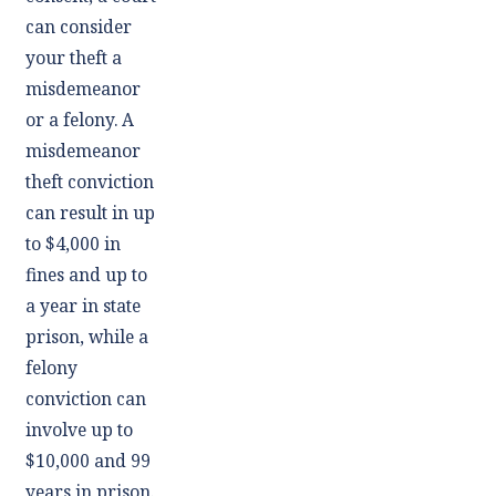
can consider
your theft a
misdemeanor
or a felony. A
misdemeanor
theft conviction
can result in up
to $4,000 in
fines and up to
a year in state
prison, while a
felony
conviction can
involve up to
$10,000 and 99
years in prison.