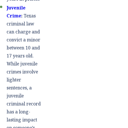
Juvenile
Crime
:
Texas
criminal law
can charge and
convict a minor
between 10 and
17 years old.
While juvenile
crimes involve
lighter
sentences, a
juvenile
criminal record
has a long-
lasting impact
on someone’s