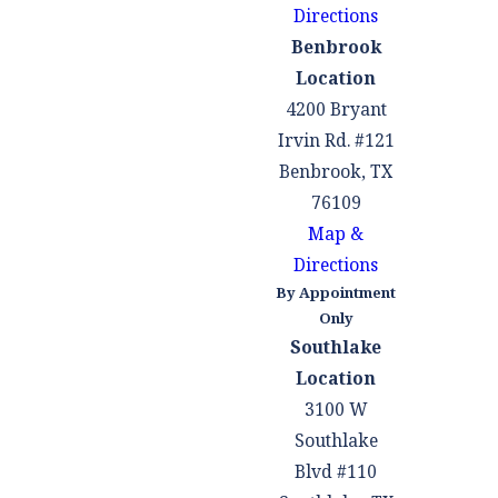
stressful time.
Directions
Overall, hiring a
Benbrook
criminal defense
Location
attorney doesn't
4200 Bryant
imply guilt; rather,
Irvin Rd. #121
it's a proactive step
Benbrook, TX
to ensure your
76109
rights are
Map &
protected and to
Directions
give yourself the
By Appointment
best chance at a
Only
Southlake
favorable outcome
Location
in your case.
3100 W
What to Do
Southlake
Blvd #110
If You Face