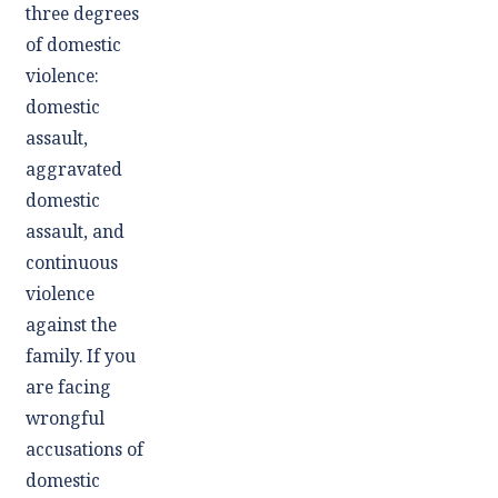
three degrees
of domestic
violence:
domestic
assault,
aggravated
domestic
assault, and
continuous
violence
against the
family. If you
are facing
wrongful
accusations of
domestic