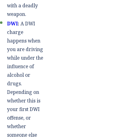
with a deadly
weapon.
DWI
:
A DWI
charge
happens when
you are driving
while under the
influence of
alcohol or
drugs.
Depending on
whether this is
your first DWI
offense, or
whether
someone else