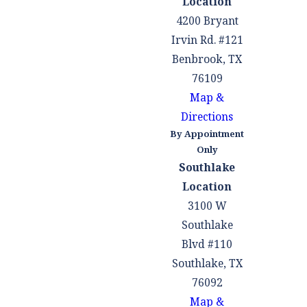
Location
4200 Bryant
Irvin Rd. #121
Benbrook, TX
76109
Map &
Directions
By Appointment
Only
Southlake
Location
3100 W
Southlake
Blvd #110
Southlake, TX
76092
Map &