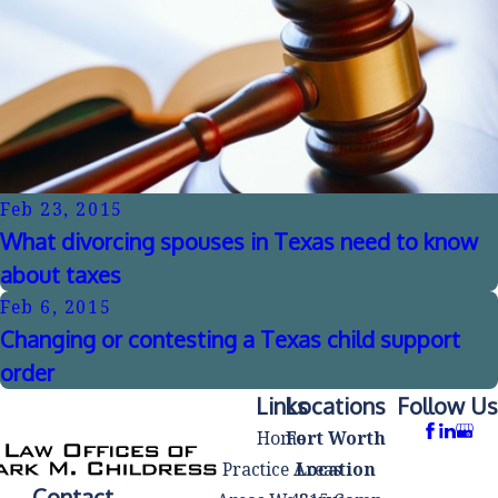
Feb 23, 2015
What divorcing spouses in Texas need to know
about taxes
Feb 6, 2015
Changing or contesting a Texas child support
order
Links
Locations
Follow Us
Home
Fort Worth
Practice Areas
Location
Contact