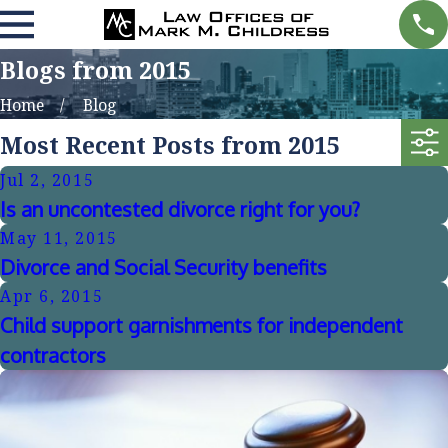
Blogs from 2015
Home
Blog
Most Recent Posts from 2015
Jul 2, 2015
Is an uncontested divorce right for you?
May 11, 2015
Divorce and Social Security benefits
Apr 6, 2015
Child support garnishments for independent
contractors