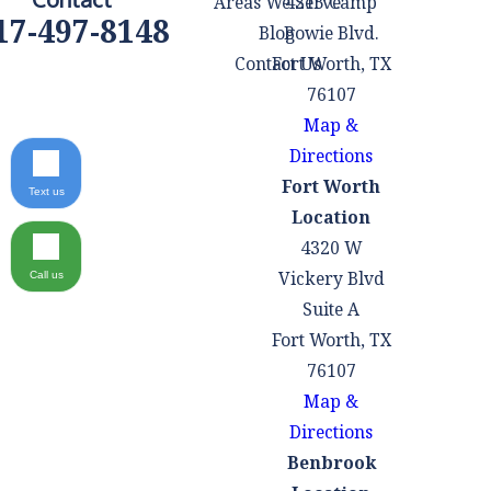
Areas We Serve
4215 Camp
17-497-8148
Blog
Bowie Blvd.
Contact Us
Fort Worth, TX
76107
Map &
Directions
Fort Worth
Text us
Location
4320 W
Vickery Blvd
Call us
Suite A
Fort Worth, TX
76107
Map &
Directions
Benbrook