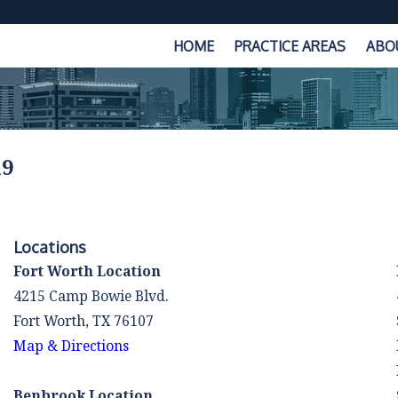
HOME
PRACTICE AREAS
ABO
19
Locations
Fort Worth Location
4215 Camp Bowie Blvd.
Fort Worth, TX 76107
Map & Directions
Benbrook Location