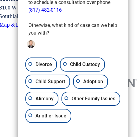
to schedule a consultation over phone:
3100 W Southlake Blvd #110
(817) 482-0116
Southlake, TX 76092
--
Map & Directions
Otherwise, what kind of case can we help
you with?
Divorce
Child Custody
Child Support
Adoption
Alimony
Other Family Issues
Another Issue