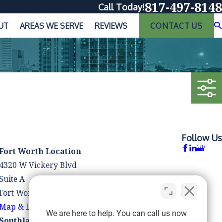
817-497-8148
Call Today!
UT
AREAS WE SERVE
REVIEWS
CONTACT US
Follow Us
Fort Worth Location
4320 W Vickery Blvd
Suite A
Fort Worth, TX 76107
Map & Directions
We are here to help. You can call us now
Southlake Location