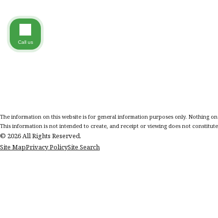
Call us
The information on this website is for general information purposes only. Nothing on th
This information is not intended to create, and receipt or viewing does not constitute,
© 2026 All Rights Reserved.
Site Map
Privacy Policy
Site Search