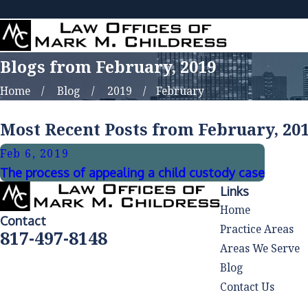
Blogs from February, 2019
Home
Blog
2019
February
Most Recent Posts from February, 20
Feb 6, 2019
The process of appealing a child custody case
Links
Home
Contact
Practice Areas
817-497-8148
Areas We Serve
Blog
Contact Us