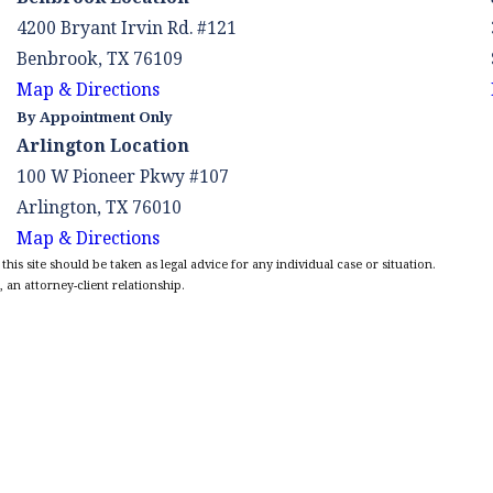
4200 Bryant Irvin Rd. #121
Benbrook, TX 76109
Map & Directions
By Appointment Only
Arlington Location
100 W Pioneer Pkwy #107
Arlington, TX 76010
Map & Directions
is site should be taken as legal advice for any individual case or situation.
 an attorney-client relationship.