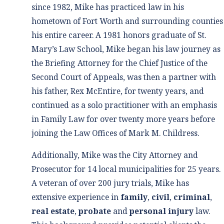
since 1982, Mike has practiced law in his
hometown of Fort Worth and surrounding counties
his entire career. A 1981 honors graduate of St.
Mary’s Law School, Mike began his law journey as
the Briefing Attorney for the Chief Justice of the
Second Court of Appeals, was then a partner with
his father, Rex McEntire, for twenty years, and
continued as a solo practitioner with an emphasis
in Family Law for over twenty more years before
joining the Law Offices of Mark M. Childress.
Additionally, Mike was the City Attorney and
Prosecutor for 14 local municipalities for 25 years.
A veteran of over 200 jury trials, Mike has
extensive experience in
family
,
civil
,
criminal
,
real estate
,
probate
and
personal injury
law.