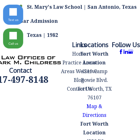
St. Mary's Law School | San Antonio, Texas
Bar Admission
Text us
Texas | 1982
Links
Locations
Follow Us
Call us
Home
Fort Worth
Practice Areas
Location
Contact
Areas We Serve
4215 Camp
17-497-8148
Blog
Bowie Blvd.
Contact Us
Fort Worth, TX
76107
Map &
Directions
Fort Worth
Location