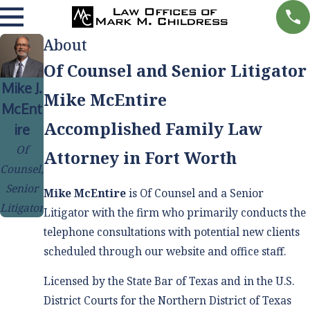
About
Of Counsel and Senior Litigator
Mike J.
Mike McEntire
McEnt
Accomplished Family Law
ire
Of
Attorney in Fort Worth
Counsel,
Senior
Mike McEntire
is Of Counsel and a Senior
Litigator
Litigator with the firm who primarily conducts the
telephone consultations with potential new clients
scheduled through our website and office staff.
Licensed by the State Bar of Texas and in the U.S.
District Courts for the Northern District of Texas