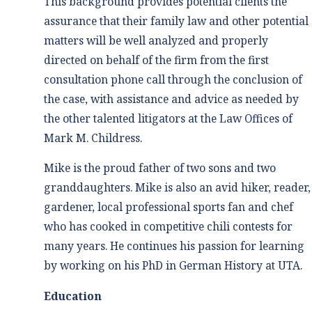
This background provides potential clients the
assurance that their family law and other potential
matters will be well analyzed and properly
directed on behalf of the firm from the first
consultation phone call through the conclusion of
the case, with assistance and advice as needed by
the other talented litigators at the Law Offices of
Mark M. Childress.
Mike is the proud father of two sons and two
granddaughters. Mike is also an avid hiker, reader,
gardener, local professional sports fan and chef
who has cooked in competitive chili contests for
many years. He continues his passion for learning
by working on his PhD in German History at UTA.
Education