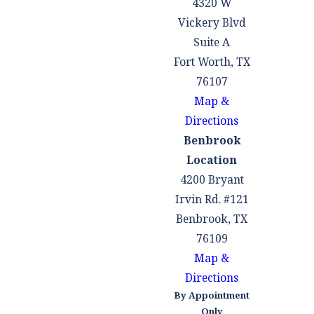
4320 W
Vickery Blvd
Suite A
Fort Worth, TX
76107
Map &
Directions
Benbrook
Location
4200 Bryant
Irvin Rd. #121
Benbrook, TX
76109
Map &
Directions
By Appointment
Only