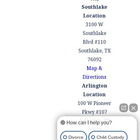
Southlake
Location
3100 W
Southlake
Blvd #110
Southlake, TX
76092
Map &
Directions
Arlington
Location
100 W Pioneer
Pkwy #107
Arlington, TX
🟢 How can I help you?
76010
Divorce
Child Custody
Map &