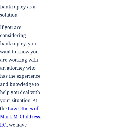
bankruptcy as a
solution.
If you are
considering
bankruptcy, you
want to know you
are working with
an attorney who
has the experience
and knowledge to
help you deal with
your situation. At
the
Law Offices of
Mark M. Childress,
P.C.
, we have