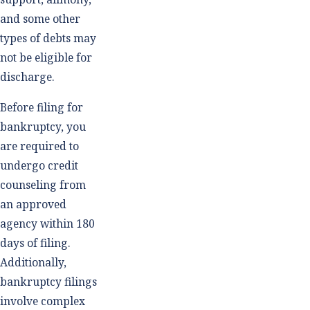
and some other
types of debts may
not be eligible for
discharge.
Before filing for
bankruptcy, you
are required to
undergo credit
counseling from
an approved
agency within 180
days of filing.
Additionally,
bankruptcy filings
involve complex