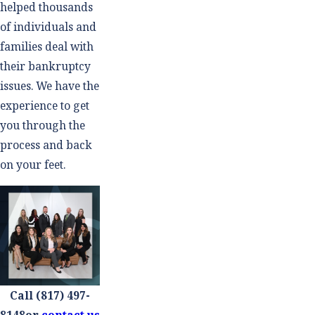
helped thousands
of individuals and
families deal with
their bankruptcy
issues. We have the
experience to get
you through the
process and back
on your feet.
Call
(817) 497-
8148
or
contact us