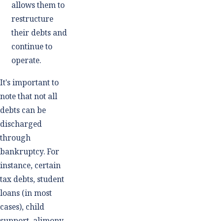
allows them to
restructure
their debts and
continue to
operate.
It's important to
note that not all
debts can be
discharged
through
bankruptcy. For
instance, certain
tax debts, student
loans (in most
cases), child
support, alimony,