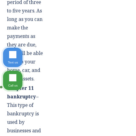
period of three
to five years. As
long as you can
make the
payments as
they are due,
you will be able
to keep your
Text us
home, car, and
other assets.
Call us
Chapter 11
bankruptcy
–
This type of
bankruptcy is
used by
businesses and