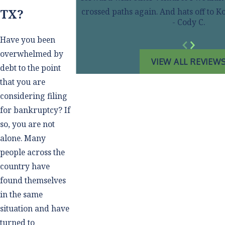
TX?
crossed paths again. And hats off to
- Cody C.
Have you been
overwhelmed by
VIEW ALL REVIEW
debt to the point
that you are
considering filing
for bankruptcy? If
so, you are not
alone. Many
people across the
country have
found themselves
in the same
situation and have
turned to