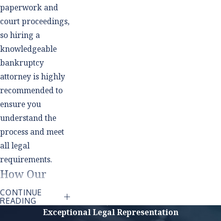
paperwork and
court proceedings,
so hiring a
knowledgeable
bankruptcy
attorney is highly
recommended to
ensure you
understand the
process and meet
all legal
requirements.
How Our
Southlake
CONTINUE
READING
Bankruptcy
Exceptional Legal Representation