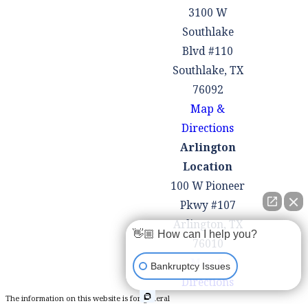
creditors to
3100 W
communicate
Southlake
with us,
Blvd #110
alleviating the
Southlake, TX
stress of
76092
constant phone
Map &
calls and
Directions
collection
Arlington
efforts.
Location
Offer Sound
100 W Pioneer
Financial
Pkwy #107
Guidance:
Arlington, TX
👋🏼 How can I help you?
Beyond
76010
bankruptcy, we
Map &
Bankruptcy Issues
are committed
Directions
to helping you
The information on this website is for general