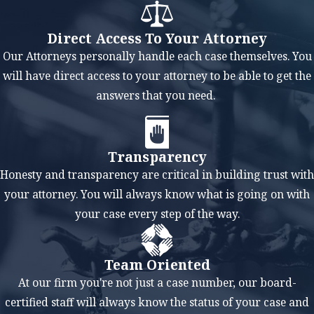
Lawyer Can
Help You
Direct Access To Your Attorney
At the Law Offices
Our Attorneys personally handle each case themselves. You
of Mark M.
will have direct access to your attorney to be able to get the
Childress, we
answers that you need.
believe that each
client's situation is
unique, and a
Transparency
tailored approach
Honesty and transparency are critical in building trust with
to bankruptcy is
your attorney. You will always know what is going on with
crucial for a
your case every step of the way.
successful
outcome.
Team Oriented
Our bankruptcy
At our firm you're not just a case number, our board-
lawyer in
certified staff will always know the status of your case and