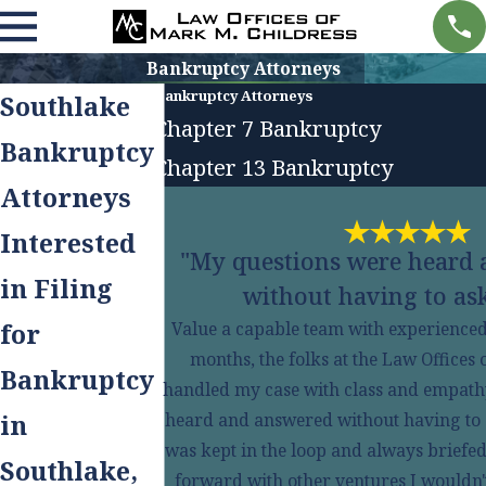
Bankruptcy Attorneys
Bankruptcy Attorneys
Southlake
Chapter 7 Bankruptcy
Bankruptcy
Chapter 13 Bankruptcy
Attorneys
Interested
"My questions were heard
in Filing
without having to ask
for
Value a capable team with experienced s
months, the folks at the Law Offices
Bankruptcy
handled my case with class and empath
in
heard and answered without having to ask
was kept in the loop and always briefed
Southlake,
forward with other ventures I wouldn't