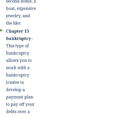
second home, a
boat, expensive
jewelry, and
the like.
Chapter 13
bankruptcy
–
This type of
bankruptcy
allows you to
work with a
bankruptcy
trustee to
develop a
payment plan
to pay off your
debts over a