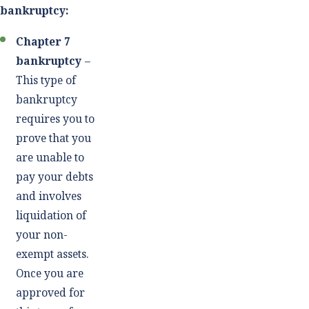
bankruptcy:
Chapter 7
bankruptcy
–
This type of
bankruptcy
requires you to
prove that you
are unable to
pay your debts
and involves
liquidation of
your non-
exempt assets.
Once you are
approved for