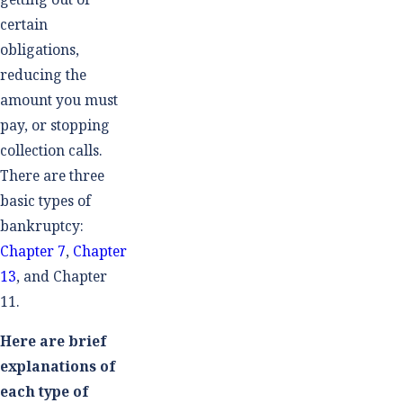
certain
obligations,
reducing the
amount you must
pay, or stopping
collection calls.
There are three
basic types of
bankruptcy:
Chapter 7
,
Chapter
13
, and Chapter
11.
Here are brief
explanations of
each type of