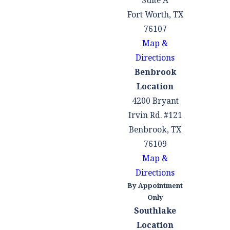
Suite A
appearances,
Fort Worth, TX
we will be your
76107
steadfast
Map &
advocates,
Directions
representing
Benbrook
your interests
Location
and protecting
4200 Bryant
your rights
Irvin Rd. #121
throughout the
Benbrook, TX
proceedings.
76109
Stop Creditor
Map &
Harassment:
Directions
Once you
By Appointment
engage our
Only
services, you
Southlake
can direct
Location