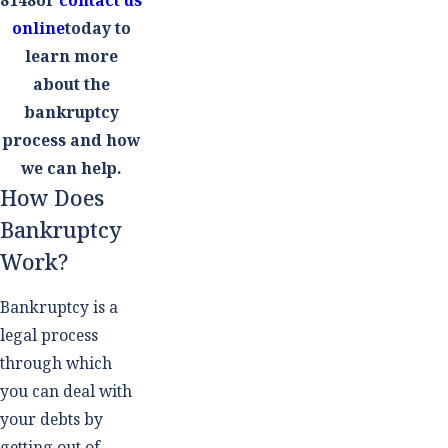
online
today to
learn more
about the
bankruptcy
process and how
we can help.
How Does
Bankruptcy
Work?
Bankruptcy is a
legal process
through which
you can deal with
your debts by
getting out of