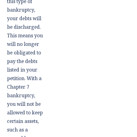
this type of
bankruptcy,
your debts will
be discharged.
This means you
will no longer
be obligated to
pay the debts
listed in your
petition. With a
Chapter 7
bankruptcy,
you will not be
allowed to keep
certain assets,
such as a