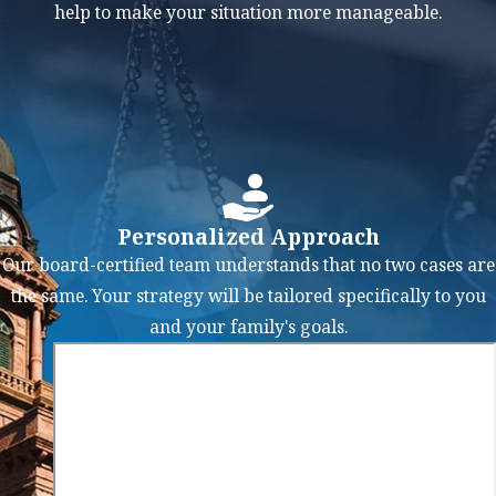
Southlake will
help to make your situation more manageable.
work closely
with you to:
Evaluate Your
Financial
Situation:
We
will conduct a
Personalized Approach
thorough
Our board-certified team understands that no two cases are
analysis of
the same. Your strategy will be tailored specifically to you
your financial
and your family's goals.
standing,
including
debts, assets,
income, and
expenses, to
determine the