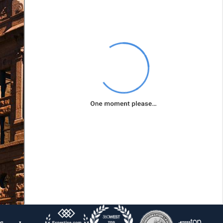
most suitable
bankruptcy
chapter for
your
circumstances.
Prepare and
File
Necessary
Documents:
Bankruptcy
involves
extensive
paperwork and
adherence to
strict timelines.