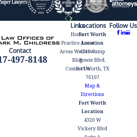
Our seasoned
legal team will
handle all
Links
Locations
Follow Us
document
Home
Fort Worth
preparation
Practice Areas
Location
and filing to
Contact
Areas We Serve
4215 Camp
ensure
17-497-8148
Blog
Bowie Blvd.
accuracy and
Contact Us
Fort Worth, TX
compliance
76107
with the law.
Map &
Represent You
Directions
in Court:
If
Fort Worth
your
Location
bankruptcy
4320 W
case requires
Vickery Blvd
court