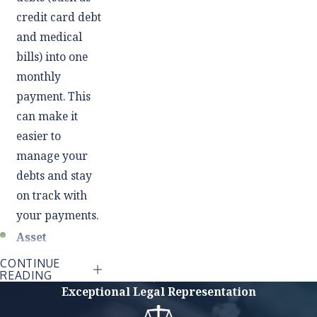
credit card debt
and medical
bills) into one
monthly
payment. This
can make it
easier to
manage your
debts and stay
on track with
your payments.
Asset
Protection:
CONTINUE
READING
Unlike Chapter
Exceptional Legal Representation
7 bankruptcy,
which involves