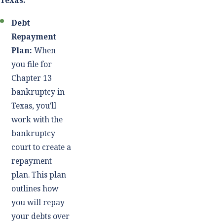
Texas:
Debt
Repayment
Plan:
When
you file for
Chapter 13
bankruptcy in
Texas, you'll
work with the
bankruptcy
court to create a
repayment
plan. This plan
outlines how
you will repay
your debts over