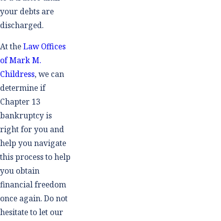
your debts are
discharged.
At the
Law Offices
of Mark M.
Childress
, we can
determine if
Chapter 13
bankruptcy is
right for you and
help you navigate
this process to help
you obtain
financial freedom
once again. Do not
hesitate to let our