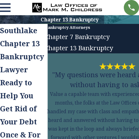
Chapter 13 Bankruptcy
Bankruptcy Attorneys
Southlake
Chapter 7 Bankruptcy
Chapter 13
Chapter 13 Bankruptcy
Bankruptcy
Lawyer
"My questions were heard
Ready to
without having to ask
Help You
Value a capable team with experienced 
months, the folks at the Law Offices
Get Rid of
handled my case with class and empath
Your Debt
heard and answered without having to ask
was kept in the loop and always briefe
Once & For
forward with other ventures I wouldn'