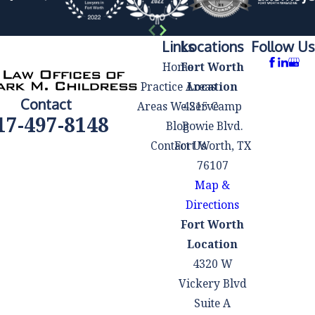
affordable and
manageable
based on your
Links
Locations
Follow Us
financial
Home
Fort Worth
situation.
Practice Areas
Location
Contact
Co-Debtor
Areas We Serve
4215 Camp
17-497-8148
Protection:
If
Blog
Bowie Blvd.
you have co-
Contact Us
Fort Worth, TX
signers on your
76107
debts, they may
Map &
be protected
Directions
from creditor
Fort Worth
actions during
Location
the Chapter 13
4320 W
bankruptcy
Vickery Blvd
process. This
Suite A