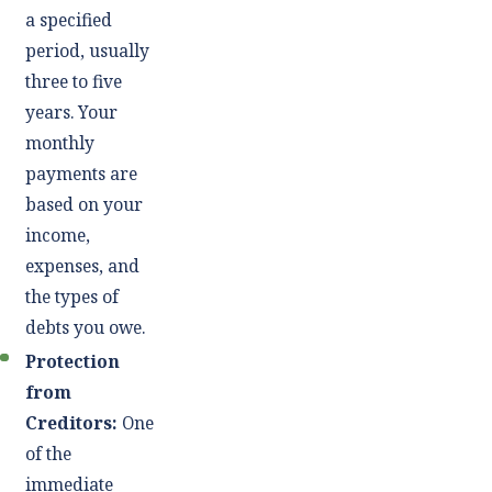
a specified
period, usually
three to five
years. Your
monthly
payments are
based on your
income,
expenses, and
the types of
debts you owe.
Protection
from
Creditors:
One
of the
immediate