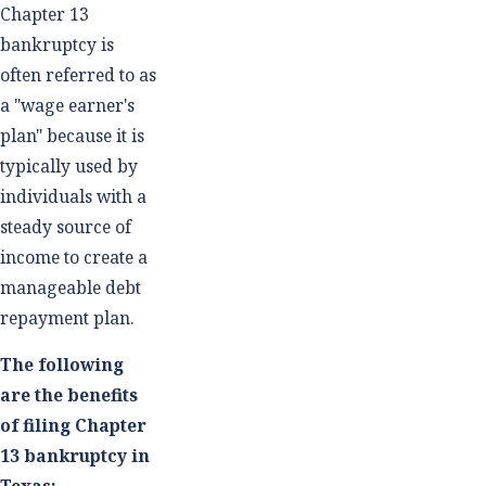
Chapter 13
bankruptcy is
often referred to as
a "wage earner's
plan" because it is
typically used by
individuals with a
steady source of
income to create a
manageable debt
repayment plan.
The following
are the benefits
of filing Chapter
13 bankruptcy in