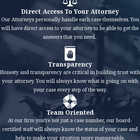
liquidating
Direct Access To Your Attorney
assets to repay
Our Attorneys personally handle each case themselves. You
creditors,
will have direct access to your attorney to be able to get the
Chapter 13
answers that you need.
allows you to
keep your
property and
Transparency
assets. You can
Honesty and transparency are critical in building trust with
include past-
your attorney. You will always know what is going on with
due mortgage
your case every step of the way.
payments or
car loans in
Team Oriented
your
At our firm you're not just a case number, our board-
repayment plan
certified staff will always know the status of your case and
to prevent
help to make your situation more manageable.
foreclosure or