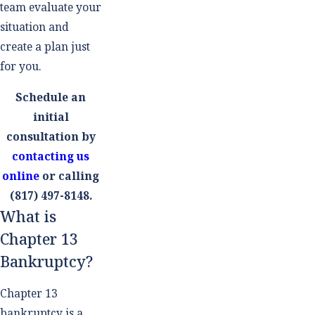
team evaluate your
situation and
create a plan just
for you.
Schedule an
initial
consultation by
contacting us
online
or calling
(817) 497-8148
.
What is
Chapter 13
Bankruptcy?
Chapter 13
bankruptcy is a