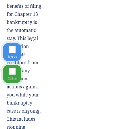
benefits of filing
for Chapter 13
bankruptcy is
the automatic
stay. This legal
injunction
prevents
Text us
creditors from
taking any
collection
Call us
actions against
you while your
bankruptcy
case is ongoing.
This includes
stopping