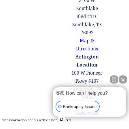
3100 W
reduce the
Southlake
principal
Blvd #110
balance of
Southlake, TX
certain secured
76092
debts, such as
Map &
second
Directions
mortgages on
Arlington
underwater
Location
properties,
100 W Pioneer
through a
Pkwy #107
process called
Arlington, TX
"lien stripping."
👋🏼 How can I help you?
76010
How to File
Map &
Bankruptcy Issues
Directions
Chapter 13
The information on this website is for general
Bankruptcy
information purposes only. Nothing on this site