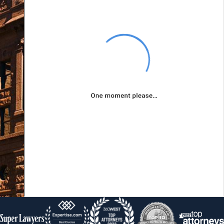
obligated to pay
these debts,
offering you a
fresh financial
start.
Affordable
Monthly
Payments:
Your monthly
payments in a
Chapter 13 plan
are based on
your disposable
income, which
means they are
designed to be