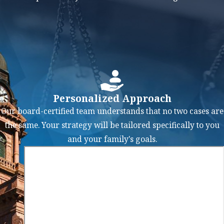
repossession.
Discharge of
Some Debts:
At
the end of your
repayment
plan, you may
Personalized Approach
receive a
Our board-certified team understands that no two cases are
discharge of
the same. Your strategy will be tailored specifically to you
any remaining
and your family's goals.
unsecured
debts that were
part of the plan.
This means that
you are no
longer legally