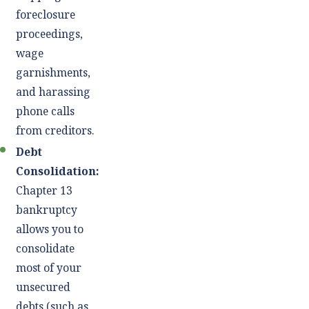
foreclosure
proceedings,
wage
garnishments,
and harassing
phone calls
from creditors.
Debt
Consolidation:
Chapter 13
bankruptcy
allows you to
consolidate
most of your
unsecured
debts (such as