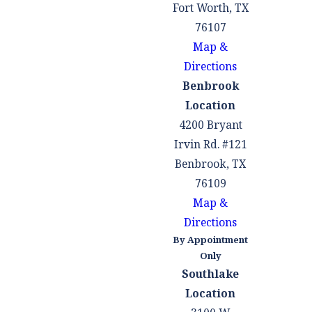
can be
Fort Worth, TX
particularly
76107
important for
Map &
family
Directions
members or
Benbrook
friends who
Location
may have co-
4200 Bryant
signed loans
Irvin Rd. #121
with you.
Benbrook, TX
76109
Potential to
Map &
Modify
Directions
Secured
By Appointment
Debts:
In some
Only
cases, you may
Southlake
be able to
Location
modify or