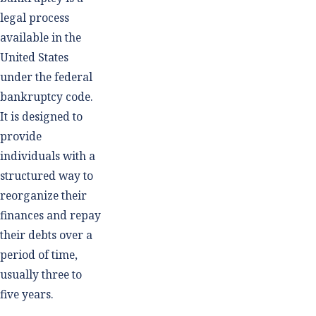
legal process
available in the
United States
under the federal
bankruptcy code.
It is designed to
provide
individuals with a
structured way to
reorganize their
finances and repay
their debts over a
period of time,
usually three to
five years.