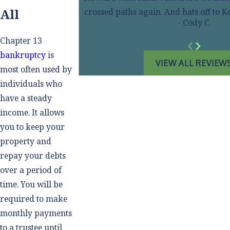
All
crossed paths again. And hats off to
- Cody C.
Chapter 13
bankruptcy
is
VIEW ALL REVIEW
most often used by
individuals who
have a steady
income. It allows
you to keep your
property and
repay your debts
over a period of
time. You will be
required to make
monthly payments
to a trustee until