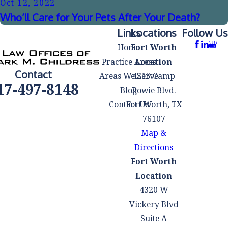
Oct 12, 2022
Who’ll Care for Your Pets After Your Death?
Links
Locations
Follow Us
Home
Fort Worth
Practice Areas
Location
Contact
Areas We Serve
4215 Camp
17-497-8148
Blog
Bowie Blvd.
Contact Us
Fort Worth, TX
76107
Map &
Directions
Fort Worth
Location
4320 W
Vickery Blvd
Suite A