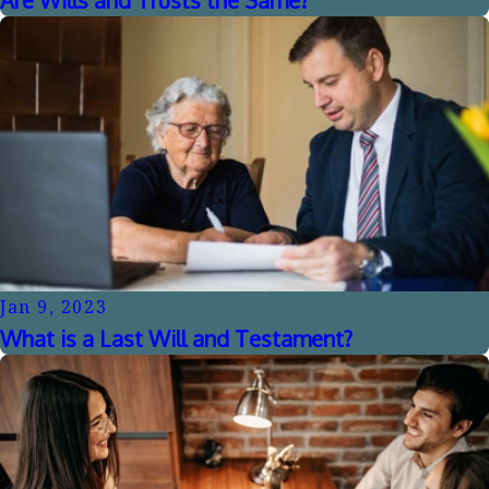
Jan 9, 2023
What is a Last Will and Testament?