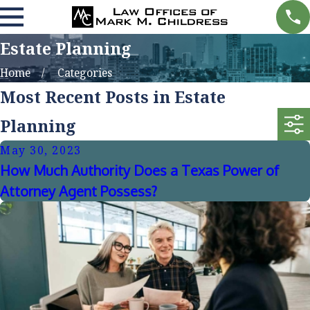
Estate Planning
Home
Categories
Most Recent Posts in Estate
Planning
May 30, 2023
How Much Authority Does a Texas Power of
Attorney Agent Possess?