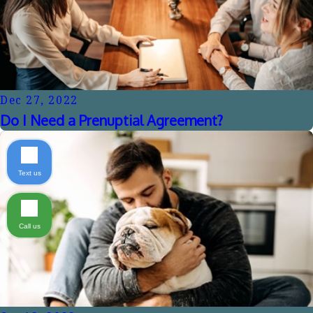
Dec 27, 2022
Do I Need a Prenuptial Agreement?
Text us
Call us