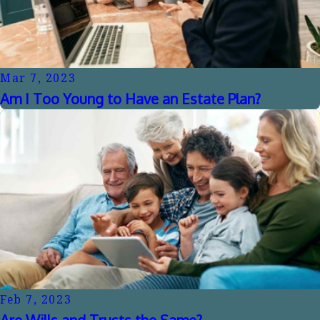
Mar 7, 2023
Am I Too Young to Have an Estate Plan?
Feb 7, 2023
Are Wills and Trusts the Same?