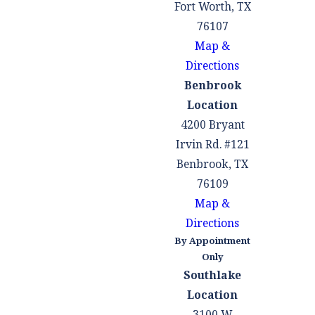
Fort Worth, TX
76107
Map &
Directions
Benbrook
Location
4200 Bryant
Irvin Rd. #121
Benbrook, TX
76109
Map &
Directions
By Appointment
Only
Southlake
Location
3100 W