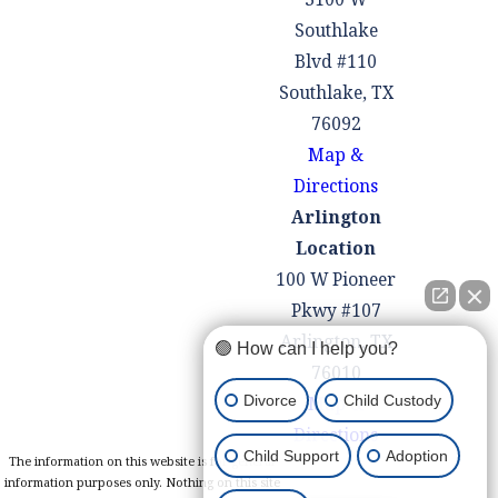
Southlake
Blvd #110
Southlake, TX
76092
Map &
Directions
Arlington
Location
100 W Pioneer
Pkwy #107
Arlington, TX
🟢 How can I help you?
76010
Divorce
Child Custody
Map &
Directions
Child Support
Adoption
The information on this website is for general
information purposes only. Nothing on this site