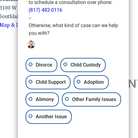
to schedule a consultation over phone:
3100 W Southlake Blvd #110
(817) 482-0116
Southlake, TX 76092
--
Map & Directions
Otherwise, what kind of case can we help
you with?
Divorce
Child Custody
Child Support
Adoption
Alimony
Other Family Issues
Another Issue