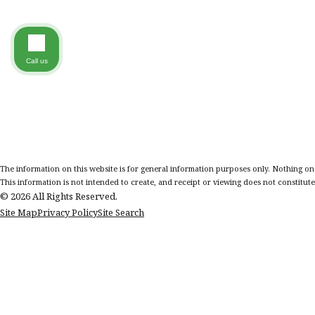
Call us
The information on this website is for general information purposes only. Nothing on th
This information is not intended to create, and receipt or viewing does not constitute,
© 2026 All Rights Reserved.
Site Map
Privacy Policy
Site Search