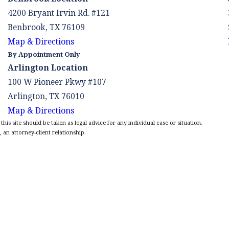
4200 Bryant Irvin Rd. #121
Benbrook, TX 76109
Map & Directions
By Appointment Only
Arlington Location
100 W Pioneer Pkwy #107
Arlington, TX 76010
Map & Directions
is site should be taken as legal advice for any individual case or situation.
 an attorney-client relationship.