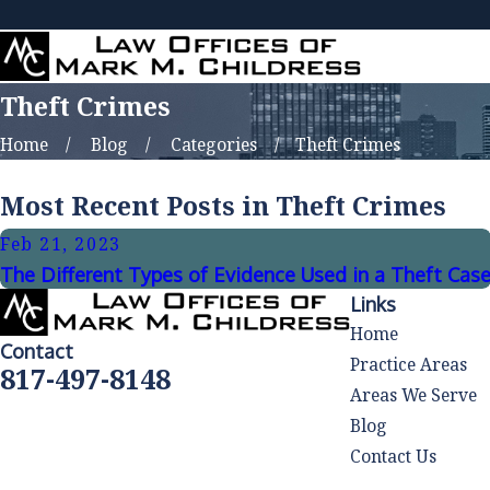
Theft Crimes
Home
Blog
Categories
Theft Crimes
Most Recent Posts in Theft Crimes
Feb 21, 2023
The Different Types of Evidence Used in a Theft Cas
Links
Home
Contact
Practice Areas
817-497-8148
Areas We Serve
Blog
Contact Us