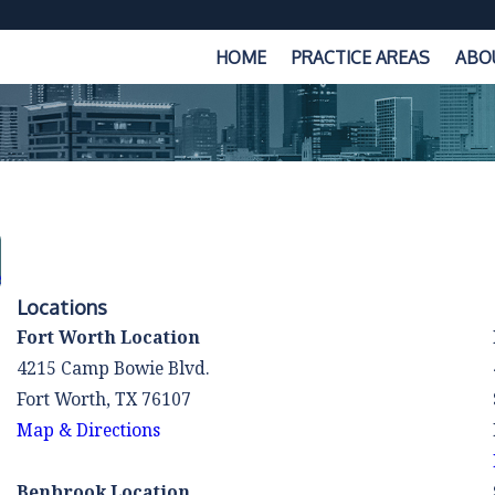
HOME
PRACTICE AREAS
ABO
e
Locations
Fort Worth Location
4215 Camp Bowie Blvd.
Fort Worth, TX 76107
Map & Directions
Benbrook Location