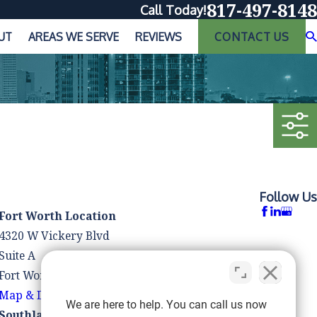
817-497-8148
Call Today!
UT
AREAS WE SERVE
REVIEWS
CONTACT US
Follow Us
Fort Worth Location
4320 W Vickery Blvd
Suite A
Fort Worth, TX 76107
Map & Directions
We are here to help. You can call us now
Southlake Location