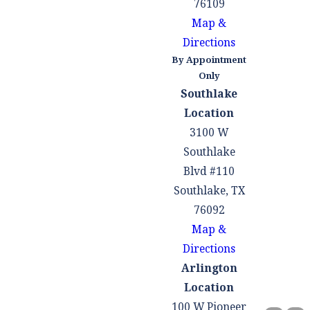
76109
Map &
Directions
By Appointment
Only
Southlake
Location
3100 W
Southlake
Blvd #110
Southlake, TX
76092
Map &
Directions
Arlington
Location
100 W Pioneer