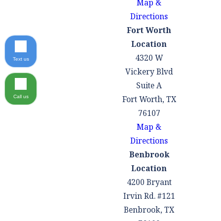
Map &
Directions
Fort Worth
Location
4320 W
Text us
Vickery Blvd
Suite A
Fort Worth, TX
Call us
76107
Map &
Directions
Benbrook
Location
4200 Bryant
Irvin Rd. #121
Benbrook, TX