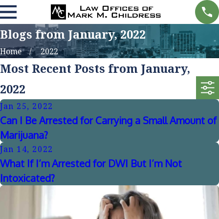
Blogs from January, 2022
Home
2022
Most Recent Posts from January,
2022
Jan 25, 2022
Can I Be Arrested for Carrying a Small Amount of
Marijuana?
Jan 14, 2022
What If I’m Arrested for DWI But I’m Not
Intoxicated?