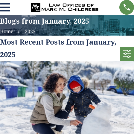
Blogs from January, 2025
Home
2025
Most Recent Posts from January,
2025