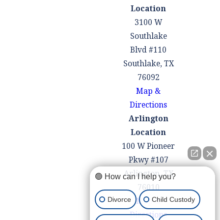
Location
3100 W
Southlake
Blvd #110
Southlake, TX
76092
Map &
Directions
Arlington
Location
100 W Pioneer
Pkwy #107
Arlington, TX
🟢 How can I help you?
76010
Divorce
Child Custody
Map &
Directions