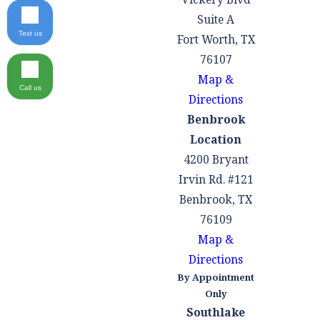
Suite A
Text us
Fort Worth, TX
76107
Map &
Call us
Directions
Benbrook
Location
4200 Bryant
Irvin Rd. #121
Benbrook, TX
76109
Map &
Directions
By Appointment
Only
Southlake