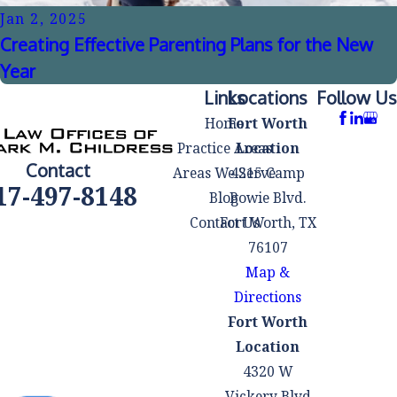
Jan 2, 2025
Creating Effective Parenting Plans for the New
Year
Links
Locations
Follow Us
Home
Fort Worth
Practice Areas
Location
Contact
Areas We Serve
4215 Camp
17-497-8148
Blog
Bowie Blvd.
Contact Us
Fort Worth, TX
76107
Map &
Directions
Fort Worth
Location
4320 W
Vickery Blvd