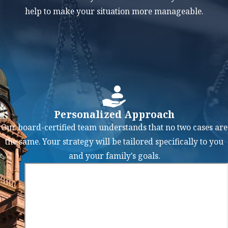
income, the lower-
help to make your situation more manageable.
income party may
receive a higher
percentage of the
assets. Or, if one
party ends up
paying child
support to the other,
Personalized Approach
the paying party
Our board-certified team understands that no two cases are
may receive more
the same. Your strategy will be tailored specifically to you
marital assets.
and your family's goals.
At the Law Offices of
Mark M. Childress,
PLLC, we focus on
understanding our