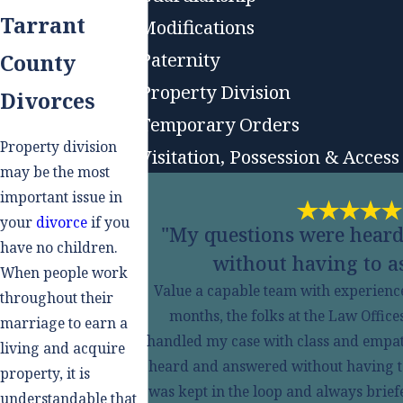
Tarrant
Modifications
Paternity
County
Property Division
Divorces
Temporary Orders
Property division
Visitation, Possession & Access
may be the most
important issue in
your
divorce
if you
"My questions were hear
have no children.
without having to as
When people work
Value a capable team with experienced
throughout their
months, the folks at the Law Offic
marriage to earn a
handled my case with class and empa
living and acquire
heard and answered without having to a
property, it is
was kept in the loop and always brief
understandable that