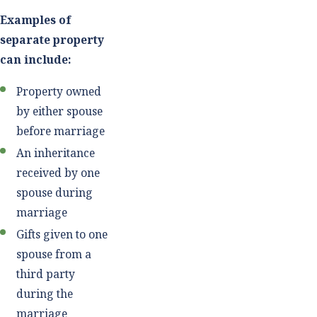
Examples of
separate property
can include:
Property owned
by either spouse
before marriage
An inheritance
received by one
spouse during
marriage
Gifts given to one
spouse from a
third party
during the
marriage