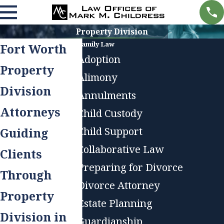
Property Division
Family Law
Fort Worth
Adoption
Property
Alimony
Division
Annulments
Attorneys
Child Custody
Child Support
Guiding
Collaborative Law
Clients
Preparing for Divorce
Through
Divorce Attorney
Property
Estate Planning
Division in
Guardianship