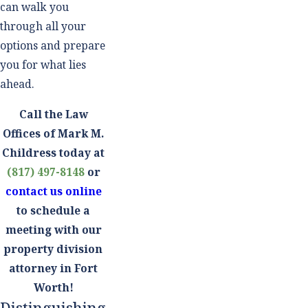
can walk you
through all your
options and prepare
you for what lies
ahead.
Call the Law
Offices of Mark M.
Childress today at
(817) 497-8148
or
contact us online
to schedule a
meeting with our
property division
attorney in Fort
Worth!
Distinguishing