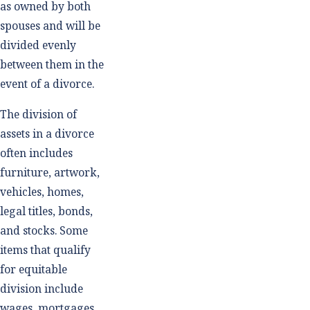
as owned by both
spouses and will be
divided evenly
between them in the
event of a divorce.
The division of
assets in a divorce
often includes
furniture, artwork,
vehicles, homes,
legal titles, bonds,
and stocks. Some
items that qualify
for equitable
division include
wages, mortgages,