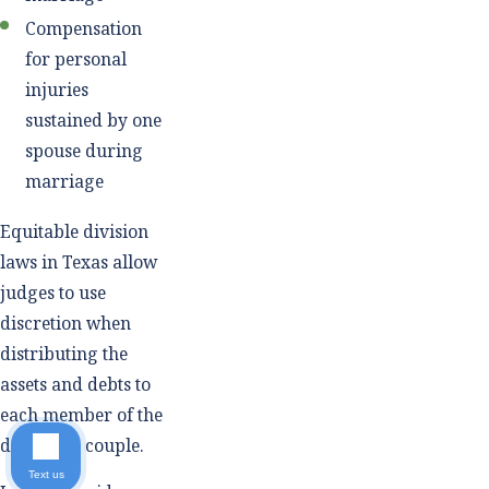
Compensation
for personal
injuries
sustained by one
spouse during
marriage
Equitable division
laws in Texas allow
judges to use
discretion when
distributing the
assets and debts to
each member of the
divorcing couple.
Text us