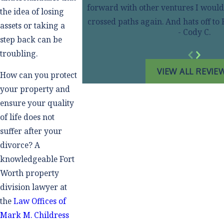
forward with other ventures I wouldn
the idea of losing
crossed paths again. And hats off t
assets or taking a
- Cody C.
step back can be
troubling.
VIEW ALL REVIE
How can you protect
your property and
ensure your quality
of life does not
suffer after your
divorce? A
knowledgeable Fort
Worth property
division lawyer at
the
Law Offices of
Mark M. Childress