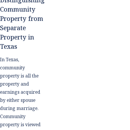
Community
Property from
Separate
Property in
Texas
In Texas,
community
property is all the
property and
earnings acquired
by either spouse
during marriage.
Community
property is viewed