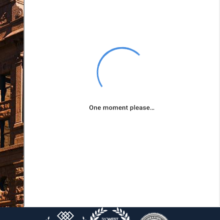
client's unique needs
and goals so that we
can pursue
outcomes that best
suit their situations.
Your goals will be
our goals as we
advocate for your
rights.
We can assist you
with:
Retirement
considerations
Division of debt
Protecting your