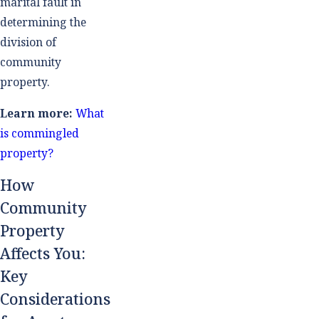
marital fault in
determining the
division of
community
property.
Learn more:
What
is commingled
property?
How
Community
Property
Affects You:
Key
Considerations