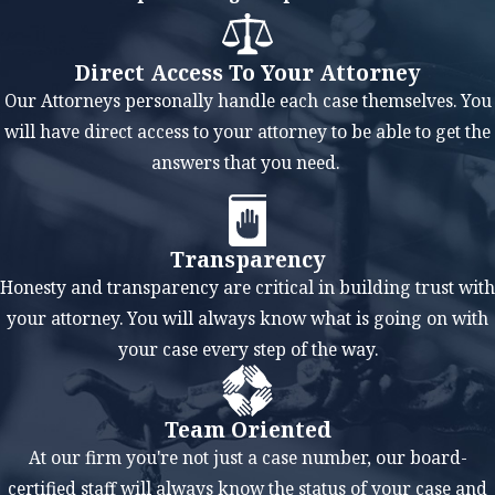
50% of the real
property and
Direct Access To Your Attorney
financial assets.
Our Attorneys personally handle each case themselves. You
While an ideal
will have direct access to your attorney to be able to get the
textbook situation
answers that you need.
would result in a
fair and equitable
division as that is
Transparency
the standard, there
Honesty and transparency are critical in building trust with
are times when a
your attorney. You will always know what is going on with
court will rule in
your case every step of the way.
favor of deviating
from that standard.
Team Oriented
For instance, if one
At our firm you're not just a case number, our board-
spouse has a higher
certified staff will always know the status of your case and