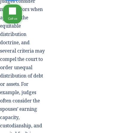
Judges consider
many factors when
applying the
Call us
equitable
distribution
doctrine, and
several criteria may
compel the court to
order unequal
distribution of debt
or assets. For
example, judges
often consider the
spouses' earning
capacity,
custodianship, and