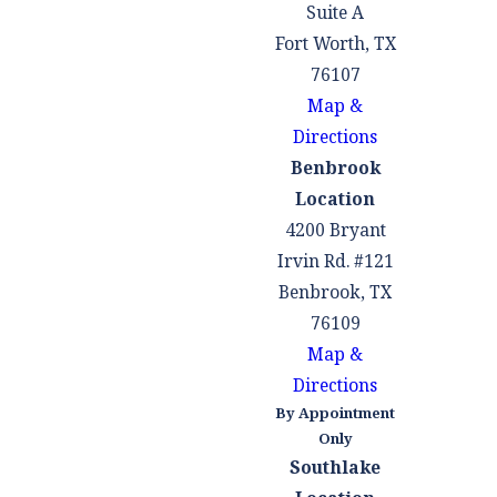
maximize the
Suite A
property our clients
Fort Worth, TX
receive.
76107
Map &
Debt Division
Directions
In a Texas divorce,
Benbrook
the couple's debts
Location
and marital
4200 Bryant
property are
Irvin Rd. #121
divided. Marital
Benbrook, TX
debt, in general,
76109
includes only those
Map &
obligations
Directions
acquired by one or
By Appointment
Only
both partners
Southlake
during the