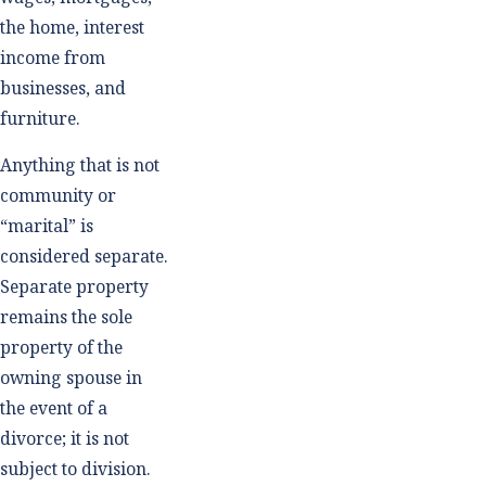
the home, interest
income from
businesses, and
furniture.
Anything that is not
community or
“marital” is
considered separate.
Separate property
remains the sole
property of the
owning spouse in
the event of a
divorce; it is not
subject to division.