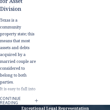
for Asset
Division
Texas is a
community
property state; this
means that most
assets and debts
acquired by a
married couple are
considered to
belong to both
parties.
It is easy to fall into
the false assumption
CONTINUE
that you can count
READING
Exceptional Legal Representation
on receiving exactly