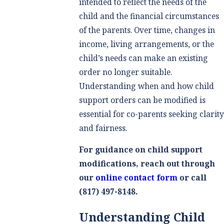
intended to reflect the needs of the
child and the financial circumstances
of the parents. Over time, changes in
income, living arrangements, or the
child’s needs can make an existing
order no longer suitable.
Understanding when and how child
support orders can be modified is
essential for co-parents seeking clarit
and fairness.
For guidance on child support
modifications, reach out through
our
online contact form
or call
(817) 497-8148
.
Understanding Child