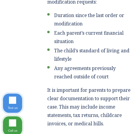
modification requests:
Duration since the last order or
modification
Each parent’s current financial
situation
The child’s standard of living and
lifestyle
Any agreements previously
reached outside of court
It is important for parents to prepare
clear documentation to support their
case. This may include income
Text us
statements, tax returns, childcare
invoices, or medical bills.
Call us