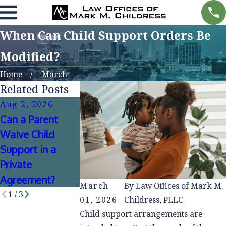
When Can Child Support Orders Be
Modified?
Home
March
Related Posts
Aug 2, 2026
May 3, 2026
Jun 3, 2025
Can a Parent
Common Child
What to Do If
Waive Child
Support Myths
Your Co-Paren
Support in a
That Can Create
Stops Paying
Private
Costly Mistakes
Child Support
Agreement?
March
By
Law Offices of Mark M.
1
/
3
01, 2026
Childress, PLLC
Child support arrangements are