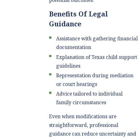
Benefits Of Legal
Guidance
Assistance with gathering financial
documentation
Explanation of Texas child support
guidelines
Representation during mediation
or court hearings
Advice tailored to individual
family circumstances
Even when modifications are
straightforward, professional
guidance can reduce uncertainty and