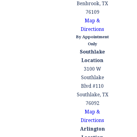
Benbrook, TX
76109
Map &
Directions
By Appointment
Only
Southlake
Location
3100 W
Southlake
Blvd #110
Southlake, TX
76092
Map &
Directions
Arlington