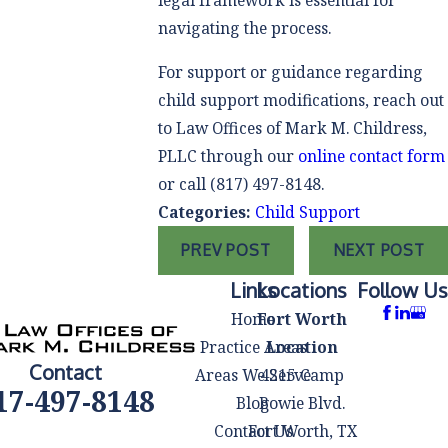
legal framework is essential for
navigating the process.
For support or guidance regarding
child support modifications, reach out
to Law Offices of Mark M. Childress,
PLLC through our
online contact form
or call
(817) 497-8148
.
Categories:
Child Support
PREV POST
NEXT POST
Links
Locations
Follow Us
Home
Fort Worth
Practice Areas
Location
Contact
Areas We Serve
4215 Camp
17-497-8148
Blog
Bowie Blvd.
Contact Us
Fort Worth, TX