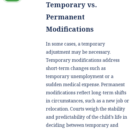
Temporary vs.
Permanent
Modifications
In some cases, a temporary
adjustment may be necessary.
Temporary modifications address
short-term changes such as
temporary unemployment or a
sudden medical expense. Permanent
modifications reflect long-term shifts
in circumstances, such as a new job or
relocation. Courts weigh the stability
and predictability of the child’s life in
deciding between temporary and