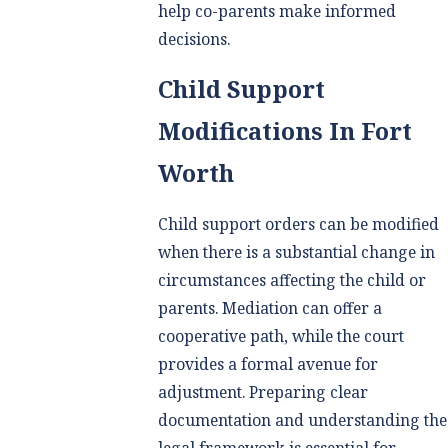
help co-parents make informed
decisions.
Child Support
Modifications In Fort
Worth
Child support orders can be modified
when there is a substantial change in
circumstances affecting the child or
parents. Mediation can offer a
cooperative path, while the court
provides a formal avenue for
adjustment. Preparing clear
documentation and understanding the