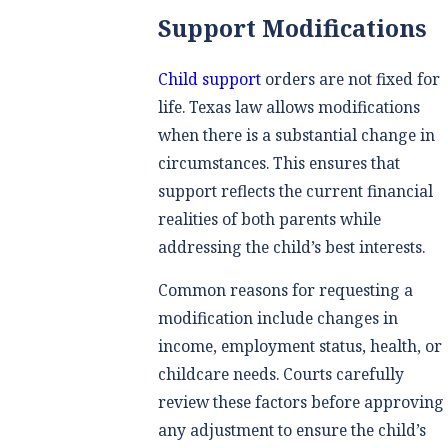
Support Modifications
Child support
orders are not fixed for
life. Texas law allows modifications
when there is a substantial change in
circumstances. This ensures that
support reflects the current financial
realities of both parents while
addressing the child’s best interests.
Common reasons for requesting a
modification include changes in
income, employment status, health, or
childcare needs. Courts carefully
review these factors before approving
any adjustment to ensure the child’s