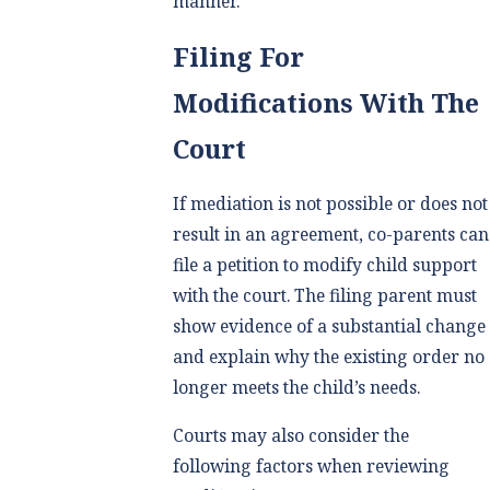
manner.
Filing For
Modifications With The
Court
If mediation is not possible or does not
result in an agreement, co-parents can
file a petition to modify child support
with the court. The filing parent must
show evidence of a substantial change
and explain why the existing order no
longer meets the child’s needs.
Courts may also consider the
following factors when reviewing