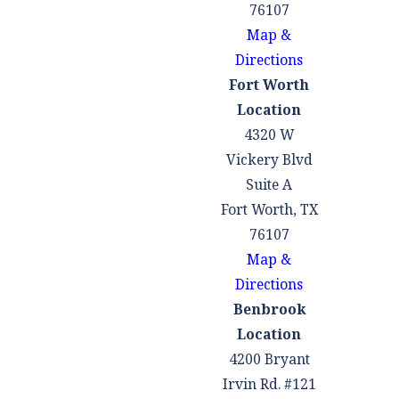
76107
Map &
Directions
Fort Worth
Location
4320 W
Vickery Blvd
Suite A
Fort Worth, TX
76107
Map &
Directions
Benbrook
Location
4200 Bryant
Irvin Rd. #121