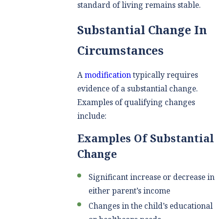
standard of living remains stable.
Substantial Change In
Circumstances
A
modification
typically requires
evidence of a substantial change.
Examples of qualifying changes
include:
Examples Of Substantial
Change
Significant increase or decrease in
either parent’s income
Changes in the child’s educational