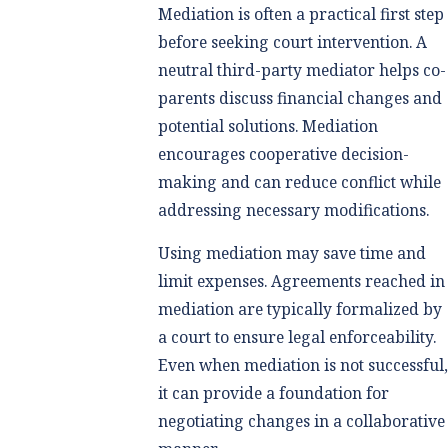
Mediation is often a practical first step
before seeking court intervention. A
neutral third-party mediator helps co-
parents discuss financial changes and
potential solutions. Mediation
encourages cooperative decision-
making and can reduce conflict while
addressing necessary modifications.
Using mediation may save time and
limit expenses. Agreements reached in
mediation are typically formalized by
a court to ensure legal enforceability.
Even when mediation is not successful
it can provide a foundation for
negotiating changes in a collaborative