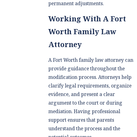
permanent adjustments.
Working With A Fort
Worth Family Law
Attorney
A Fort Worth family law attorney can
provide guidance throughout the
modification process. Attorneys help
clarify legal requirements, organize
evidence, and present a clear
argument to the court or during
mediation. Having professional
support ensures that parents
understand the process and the
potential outcomes.