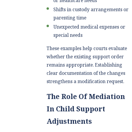
or healthcare needs
Shifts in custody arrangements or
parenting time
Unexpected medical expenses or
special needs
These examples help courts evaluate
whether the existing support order
remains appropriate. Establishing
clear documentation of the changes
strengthens a modification request.
The Role Of Mediation
In Child Support
Adjustments