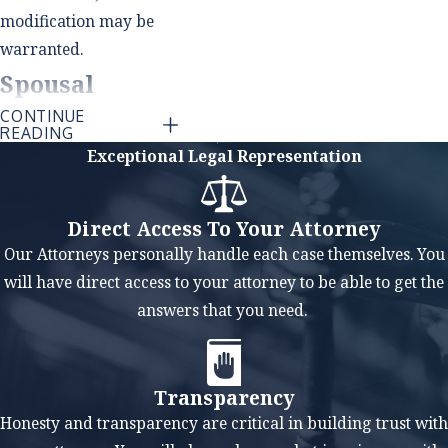
modification may be
warranted.
Spousal
CONTINUE
Support
READING
Exceptional Legal Representation
(Alimony)
Modification
Direct Access To Your Attorney
Our Attorneys personally handle each case themselves. You
Similar to child
will have direct access to your attorney to be able to get the
support, spousal
answers that you need.
support orders can be
modified if there has
been a material and
Transparency
substantial change in
Honesty and transparency are critical in building trust with
circumstances that