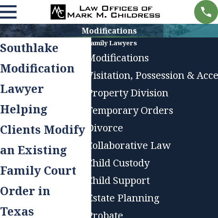
Modifications
Family Lawyers
Southlake
Modifications
Modification
Visitation, Possession & Acc
Lawyer
Property Division
Helping
Temporary Orders
Divorce
Clients Modify
Collaborative Law
an Existing
Child Custody
Family Court
Child Support
Order in
Estate Planning
Texas
Probate