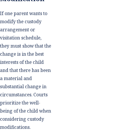
If one parent wants to
modify the custody
arrangement or
visitation schedule,
they must show that the
change is in the best
interests of the child
and that there has been
a material and
substantial change in
circumstances. Courts
prioritize the well-
being of the child when
considering custody
modifications.