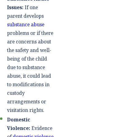
Issues:
If one
parent develops
substance abuse
problems or if there
are concerns about
the safety and well-
being of the child
due to substance
abuse, it could lead
to modifications in
custody
arrangements or
visitation rights.
Domestic
Violence:
Evidence
of
domestic violence