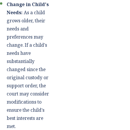
Change in Child's
Needs:
As a child
grows older, their
needs and
preferences may
change. If a child's
needs have
substantially
changed since the
original custody or
support order, the
court may consider
modifications to
ensure the child's
best interests are
met.