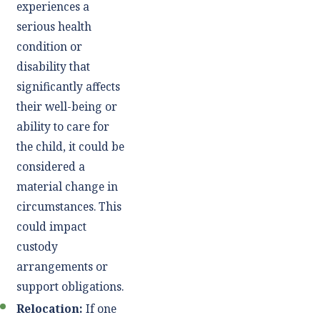
experiences a
serious health
condition or
disability that
significantly affects
their well-being or
ability to care for
the child, it could be
considered a
material change in
circumstances. This
could impact
custody
arrangements or
support obligations.
Relocation:
If one