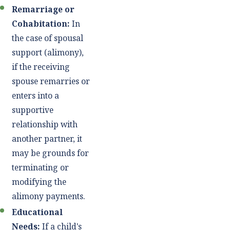
Remarriage or
Cohabitation:
In
the case of spousal
support (alimony),
if the receiving
spouse remarries or
enters into a
supportive
relationship with
another partner, it
may be grounds for
terminating or
modifying the
alimony payments.
Educational
Needs:
If a child's