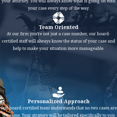
your attorney. You will always know what is going on with
justifies the
your case every step of the way.
modification. This
could include a change
in the financial
Team Oriented
situation of either
At our firm you're not just a case number, our board-
spouse or the receiving
certified staff will always know the status of your case and
spouse getting
help to make your situation more manageable.
remarried or entering
into a new supportive
relationship.
FAQs About
Modifications
Personalized Approach
in Texas
Our board-certified team understands that no two cases are
How do I request
the same. Your strategy will be tailored specifically to you