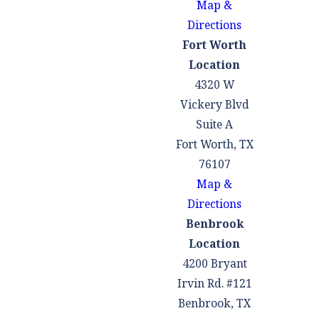
Map &
employment
Directions
information, or
Fort Worth
documentation of
Location
significant life changes.
4320 W
What factors
Vickery Blvd
Suite A
does the court
Fort Worth, TX
consider when
76107
deciding on a
Map &
family court
Directions
order
Benbrook
modification in
Location
Texas?
4200 Bryant
Irvin Rd. #121
When deciding
Benbrook, TX
whether to grant a