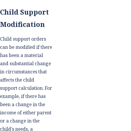
Child Support
Modification
Child support orders
can be modified if there
has been a material
and substantial change
in circumstances that
affects the child
support calculation. For
example, if there has
been a change in the
income of either parent
or a change in the
child's needs, a