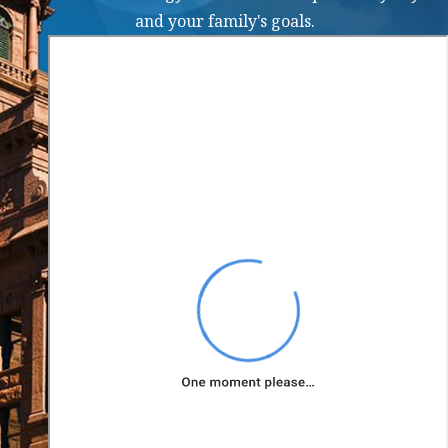
a family court
and your family's goals.
order
modification in
Texas?
To request a family
court order
modification in Texas,
you typically need to
file a petition with the
appropriate family
court. The petition
should outline the
changes you are
requesting and provide
reasons why the