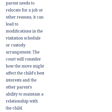
parent needs to
relocate for a job or
other reasons, it can
lead to
modifications in the
visitation schedule
or custody
arrangement. The
court will consider
how the move might
affect the child's best
interests and the
other parent's
ability to maintain a
relationship with
the child.