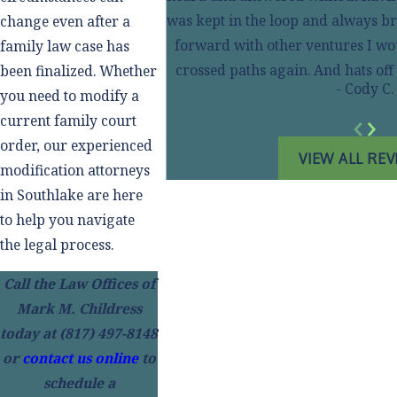
was kept in the loop and always br
change even after a
forward with other ventures I wou
family law case has
crossed paths again. And hats of
been finalized. Whether
- Cody C.
you need to modify a
current family court
order, our experienced
VIEW ALL RE
modification attorneys
in Southlake are here
to help you navigate
the legal process.
Call the Law Offices of
Mark M. Childress
today at
(817) 497-8148
or
contact us online
to
schedule a