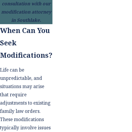
consultation with our
modification attorney
in Southlake.
When Can You
Seek
Modifications?
Life can be
unpredictable, and
situations may arise
that require
adjustments to existing
family law orders.
These modifications
typically involve issues