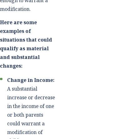
enough to warrant a
modification.
Here are some
examples of
situations that could
qualify as material
and substantial
changes:
Change in Income:
A substantial
increase or decrease
in the income of one
or both parents
could warrant a
modification of