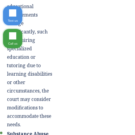
educational
requirements
Text us
change
significantly, such
as requiring
Call us
specialized
education or
tutoring due to
learning disabilities
or other
circumstances, the
court may consider
modifications to
accommodate these
needs.
Substance Abuse