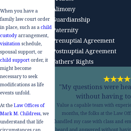
Alimony
When you have a
Guardianship
family law court order
in place, such as a
child
Paternity
custody
arrangement,
Prenuptial Agreement
visitation
schedule,
Postnuptial Agreement
spousal support, or
child support
order, it
Fathers' Rights
might become
necessary to seek
modifications as life
"My questions were he
events unfold.
without having to
Value a capable team with experien
At the
Law Offices of
months, the folks at the Law Of
Mark M. Childress
, we
handled my case with class and em
understand that life
heard and answered without having t
circumstances can