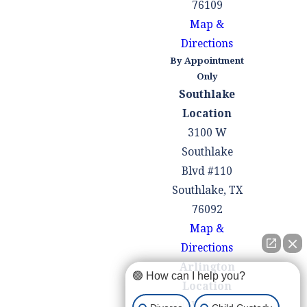
76109
family court order
Map &
modification in Texas,
Directions
the court will consider
By Appointment
various factors, with
Only
Southlake
the primary
Location
consideration being the
3100 W
best interests of the
Southlake
children involved. The
Blvd #110
court will assess the
Southlake, TX
reasons for the
76092
requested modification,
Map &
any evidence provided
Directions
by the parties, and the
Arlington
impact the modification
🟢 How can I help you?
Location
may have on the
100 W Pioneer
children's well-being.