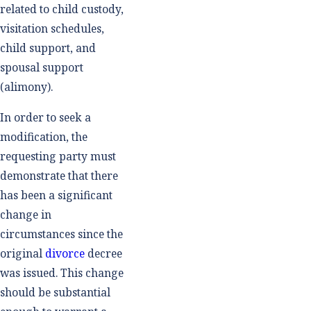
related to child custody,
visitation schedules,
child support, and
spousal support
(alimony).
In order to seek a
modification, the
requesting party must
demonstrate that there
has been a significant
change in
circumstances since the
original
divorce
decree
was issued. This change
should be substantial