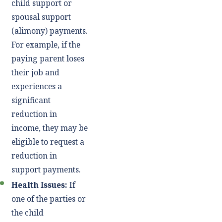
child support or
spousal support
(alimony) payments.
For example, if the
paying parent loses
their job and
experiences a
significant
reduction in
income, they may be
eligible to request a
reduction in
support payments.
Health Issues:
If
one of the parties or
the child