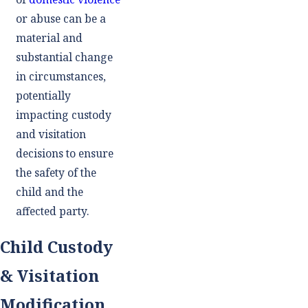
or abuse can be a
material and
substantial change
in circumstances,
potentially
impacting custody
and visitation
decisions to ensure
the safety of the
child and the
affected party.
Child Custody
& Visitation
Modification