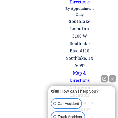
Directions
during lane
By Appointment
changes,
Only
accidents can
Southlake
occur.
Location
Mechanical
3100 W
Failures
: Vehicle
Southlake
malfunctions,
Blvd #110
such as brake
Southlake, TX
failures, tire
76092
blowouts, or
Map &
engine problems,
Directions
can lead to
Arlington
👋🏼 How can I help you?
accidents if the
Location
driver is unable
100 W Pioneer
Car Accident
to maintain
Pkwy #107
control of the
Arlington, TX
Truck Accident