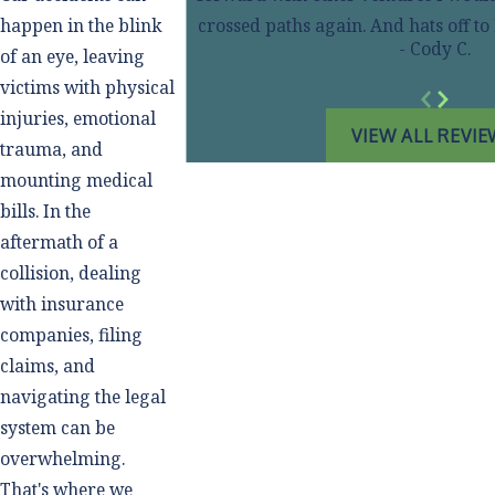
happen in the blink
crossed paths again. And hats off 
- Cody C.
of an eye, leaving
victims with physical
injuries, emotional
VIEW ALL REVI
trauma, and
mounting medical
bills. In the
aftermath of a
collision, dealing
with insurance
companies, filing
claims, and
navigating the legal
system can be
overwhelming.
That's where we