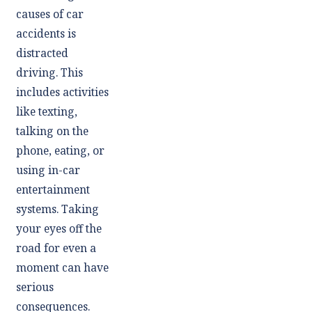
causes of car
accidents is
distracted
driving. This
includes activities
like texting,
talking on the
phone, eating, or
using in-car
entertainment
systems. Taking
your eyes off the
road for even a
moment can have
serious
consequences.