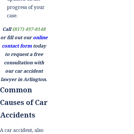
progress of your
case.
Call
(817) 497-8148
or fill out our
online
contact form
today
to request a free
consultation with
our car accident
lawyer in Arlington.
Common
Causes of Car
Accidents
A car accident, also