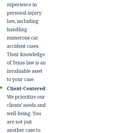
experience in
personal injury
law, including
handling
numerous car
accident cases.
Their knowledge
of Texas law is an
invaluable asset
to your case.
Client-Centered
:
We prioritize our
clients' needs and
well-being. You
are not just
another case to