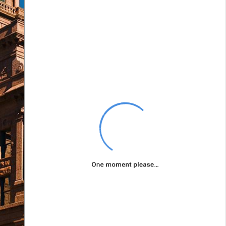
road rage can
escalate into
accidents. Such
actions often lead
to aggressive
driving-related
incidents.
Fatigue
: Falling
asleep or driving
while excessively
tired can be as
dangerous as
driving under the
influence.
Fatigued drivers
have slower