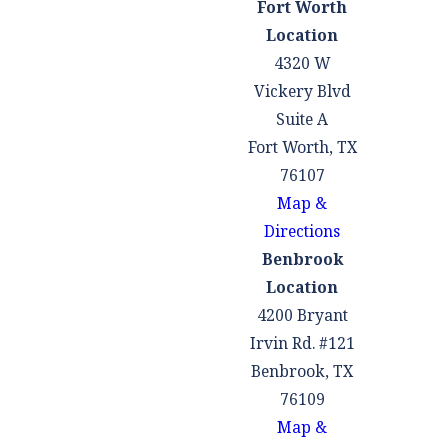
Fort Worth
Lights & Stop
Location
Signs
:
4320 W
Disobeying traffic
Vickery Blvd
signals and signs
Suite A
can lead to
Fort Worth, TX
intersection
76107
collisions, often
Map &
resulting in T-
Directions
bone accidents.
Benbrook
Failure to Yield
Location
Right of Way
:
4200 Bryant
When drivers fail
Irvin Rd. #121
to yield the right
Benbrook, TX
of way at
76109
intersections,
Map &
when merging, or