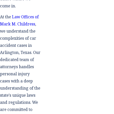
come in.
At the
Law Offices of
Mark M. Childress
,
we understand the
complexities of car
accident cases in
Arlington, Texas. Our
dedicated team of
attorneys handles
personal injury
cases with a deep
understanding of the
state's unique laws
and regulations. We
are committed to