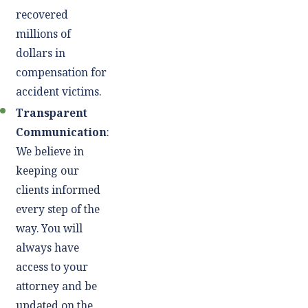
recovered
millions of
dollars in
compensation for
accident victims.
Transparent
Communication
:
We believe in
keeping our
clients informed
every step of the
way. You will
always have
access to your
attorney and be
updated on the