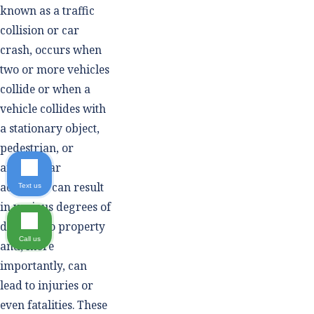
known as a traffic
collision or car
crash, occurs when
two or more vehicles
collide or when a
vehicle collides with
a stationary object,
pedestrian, or
animal. Car
accidents can result
Text us
in various degrees of
damage to property
Call us
and, more
importantly, can
lead to injuries or
even fatalities. These