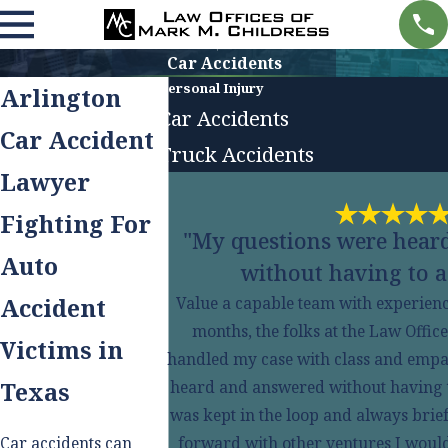
Car Accidents
Personal Injury
Arlington
Car Accidents
Car Accident
Truck Accidents
Lawyer
Fighting For
"My questions were hear
Auto
without having to a
Accident
Value a capable team with experience
months, the folks at the Law Offic
Victims in
handled my case with class and empa
Texas
heard and answered without having to 
was kept in the loop and always brie
Car accidents can
forward with other ventures I would