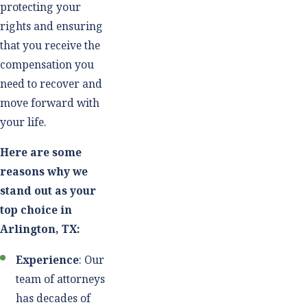
protecting your
rights and ensuring
that you receive the
compensation you
need to recover and
move forward with
your life.
Here are some
reasons why we
stand out as your
top choice in
Arlington, TX:
Experience
: Our
team of attorneys
has decades of