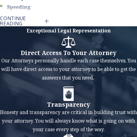
Speeding
:
Driving at speeds
CONTINUE
READING
higher than the
Exceptional Legal Representation
posted limit or too
fast for road
conditions
Direct Access To Your Attorney
reduces a driver's
Our Attorneys personally handle each case themselves. You
reaction time and
will have direct access to your attorney to be able to get the
increases the
answers that you need.
severity of
accidents.
Impaired
Transparency
Driving
: Driving
Honesty and transparency are critical in building trust with
under the
your attorney. You will always know what is going on with
influence of
your case every step of the way.
alcohol or drugs