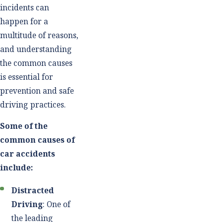
incidents can
happen for a
multitude of reasons,
and understanding
the common causes
is essential for
prevention and safe
driving practices.
Some of the
common causes of
car accidents
include:
Distracted
Driving
: One of
the leading