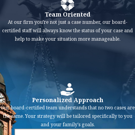
impairs
Team Oriented
judgment,
At our firm you're not just a case number, our board-
coordination, and
certified staff will always know the status of your case and
reaction times,
help to make your situation more manageable.
making it a
significant factor
in accidents.
Reckless or
Aggressive
Driving
:
Aggressive
Personalized Approach
behaviors like
Our board-certified team understands that no two cases are
tailgating,
the same. Your strategy will be tailored specifically to you
excessive lane
and your family's goals.
changing, and