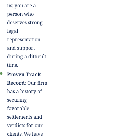
us; you are a
person who
deserves strong
legal
representation
and support
during a difficult
time.
Proven Track
Record
: Our firm
has a history of
securing
favorable
settlements and
verdicts for our
clients. We have