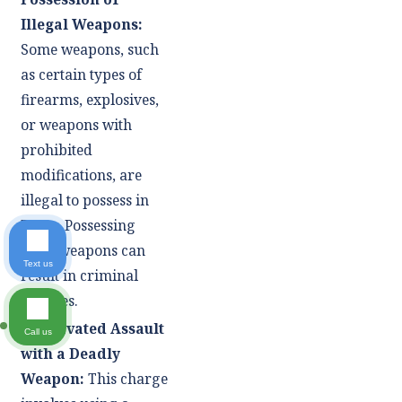
Illegal Weapons:
Some weapons, such
as certain types of
firearms, explosives,
or weapons with
prohibited
modifications, are
illegal to possess in
Texas. Possessing
these weapons can
Text us
result in criminal
charges.
Aggravated Assault
Call us
with a Deadly
Weapon:
This charge