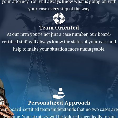
your attorney. You will always know what is going on with
sentence. Additionally, a
your case every step of the way.
conviction for a weapons
offense can make it
difficult to find a job,
Team Oriented
qualify for a loan, or
At our firm you're not just a case number, our board-
secure housing.
certified staff will always know the status of your case and
help to make your situation more manageable.
Some of the penalties
you may face for a
weapons conviction
include:
Fines
Probation
Prison or jail time
Personalized Approach
Loss of your right to
Our board-certified team understands that no two cases are
own or carry a
the same. Your strategy will be tailored specifically to you