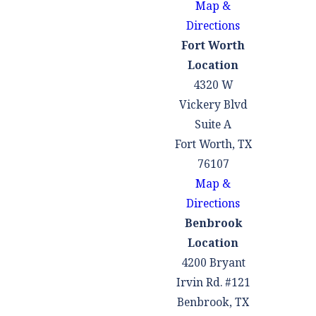
Map &
help you, too.
Directions
Some of the most
Fort Worth
common defenses to
Location
weapons charges
4320 W
include:
Vickery Blvd
Suite A
You had a lawful
Fort Worth, TX
right to possess or
76107
carry the weapon
Map &
You were not aware
Directions
you were in
Benbrook
possession of the
Location
weapon
4200 Bryant
The weapon was not
Irvin Rd. #121
yours
Benbrook, TX