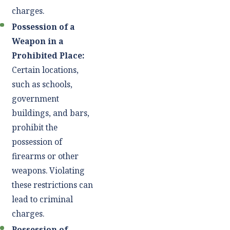
charges.
Possession of a
Weapon in a
Prohibited Place:
Certain locations,
such as schools,
government
buildings, and bars,
prohibit the
possession of
firearms or other
weapons. Violating
these restrictions can
lead to criminal
charges.
Possession of