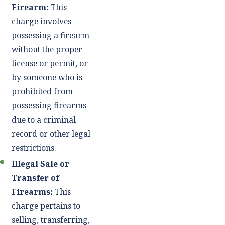
Firearm:
This
charge involves
possessing a firearm
without the proper
license or permit, or
by someone who is
prohibited from
possessing firearms
due to a criminal
record or other legal
restrictions.
Illegal Sale or
Transfer of
Firearms:
This
charge pertains to
selling, transferring,