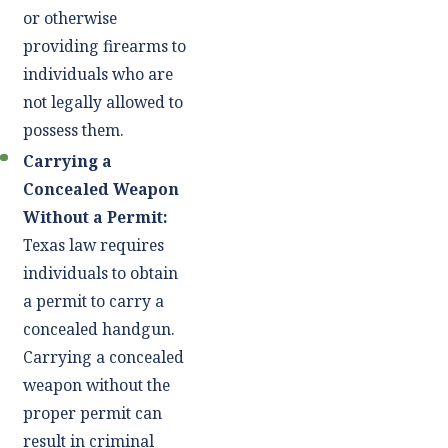
or otherwise
providing firearms to
individuals who are
not legally allowed to
possess them.
Carrying a
Concealed Weapon
Without a Permit:
Texas law requires
individuals to obtain
a permit to carry a
concealed handgun.
Carrying a concealed
weapon without the
proper permit can
result in criminal