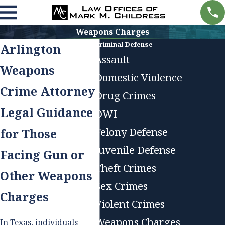
Weapons Charges
Criminal Defense
Arlington
Assault
Weapons
Domestic Violence
Crime Attorney
Drug Crimes
Legal Guidance
DWI
Felony Defense
for Those
Juvenile Defense
Facing Gun or
Theft Crimes
Other Weapons
Sex Crimes
Charges
Violent Crimes
Weapons Charges
In Texas, individuals