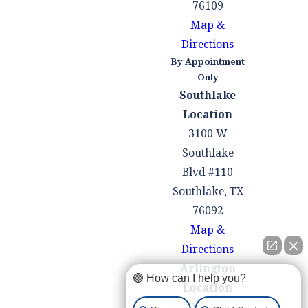
You were acting in
76109
self-defense
Map &
Directions
The police conducted
By Appointment
an illegal search or
Only
seizure
Southlake
Location
Being arrested for a
3100 W
weapons offense can be a
Southlake
confusing and
Blvd #110
overwhelming
Southlake, TX
experience. You may be
76092
unsure of what to do
Map &
next or where to turn for
Directions
help. At the Law Office of
Arlington
Mark M. Childress, we
🟢 How can I help you?
Location
are here for you when
100 W Pioneer
you need us most. Our