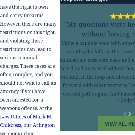
have the right to own
and carry firearms.
"My questions were h
However, there are many
restrictions on this right,
without having t
and violating these
Value a capable team with experi
restrictions can lead to
months, the folks at the Law O
serious criminal
handled my case with class and 
charges. These cases are
heard and answered without having
often complex, and you
was kept in the loop and always 
should not wait to call an
forward with other ventures I w
attorney if you have
crossed paths again. And hats 
been arrested for a
- Cody 
weapons offense. At the
Law Offices of Mark M.
VIEW ALL R
Childress
, our
Arlington
weapons crime