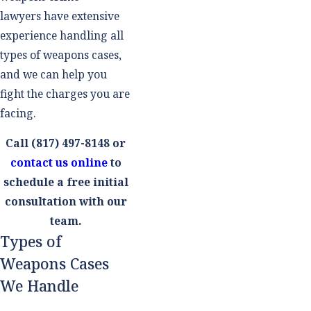
lawyers have extensive
experience handling all
types of weapons cases,
and we can help you
fight the charges you are
facing.
Call
(817) 497-8148
or
contact us online
to
schedule a free initial
consultation with our
team.
Types of
Weapons Cases
We Handle