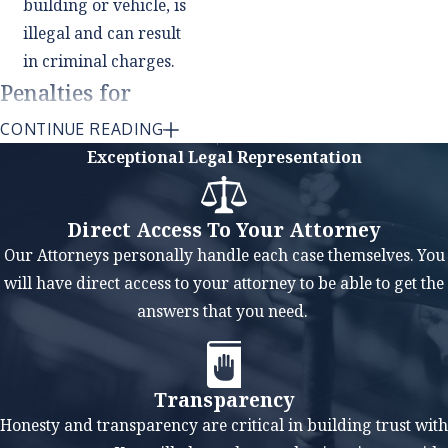
building or vehicle, is
illegal and can result
in criminal charges.
Penalties for
Weapons
CONTINUE READING
Convictions
Exceptional Legal Representation
Weapons charges carry
Direct Access To Your Attorney
serious penalties in
Our Attorneys personally handle each case themselves. You
Texas, and a conviction
will have direct access to your attorney to be able to get the
can have long-lasting
answers that you need.
consequences. In many
cases, weapons charges
are felony offenses,
Transparency
which means they carry
Honesty and transparency are critical in building trust with
the possibility of a prison