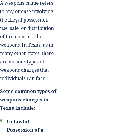
A weapons crime refers
to any offense involving
the illegal possession,
use, sale, or distribution
of firearms or other
weapons. In Texas, as in
many other states, there
are various types of
weapons charges that
individuals can face.
Some common types of
weapons charges in
Texas include:
Unlawful
Possession of a