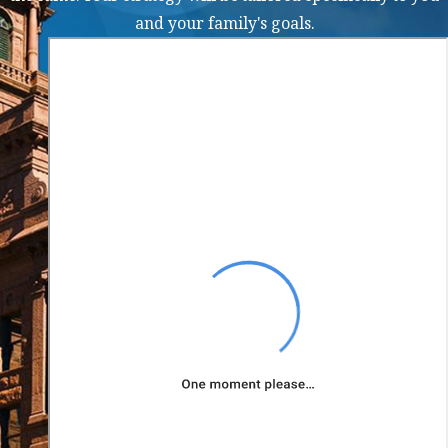
firearm
and your family's goals.
In some cases, you may
face enhanced charges if
you have a prior
criminal record or if the
weapon was used in the
commission of another
crime. Our weapons
charge lawyer in
Arlington can help you
fight the charges against
you and work to mitigate
the potential penalties
you face.
Defenses to