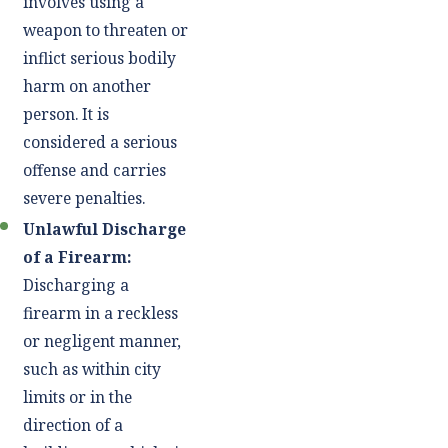
involves using a
weapon to threaten or
inflict serious bodily
harm on another
person. It is
considered a serious
offense and carries
severe penalties.
Unlawful Discharge
of a Firearm:
Discharging a
firearm in a reckless
or negligent manner,
such as within city
limits or in the
direction of a