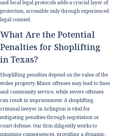
and local legal protocols adds a crucial layer of
protection, accessible only through experienced
legal counsel.
What Are the Potential
Penalties for Shoplifting
in Texas?
Shoplifting penalties depend on the value of the
stolen property. Minor offenses may lead to fines
and community service, while severe offenses
can result in imprisonment. A shoplifting
criminal lawyer in Arlington is vital for
mitigating penalties through negotiation or
court defense. Our firm diligently works to
minimize consequences, providing a dynamic,