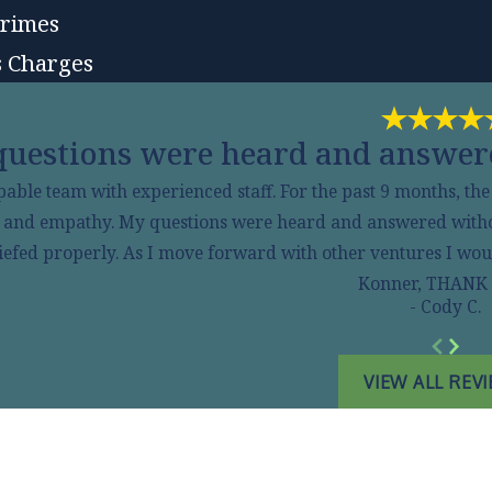
Crimes
 Charges
uestions were heard and answere
pable team with experienced staff. For the past 9 months, th
s and empathy. My questions were heard and answered without 
efed properly. As I move forward with other ventures I would
Konner, THANK
- Cody C.
VIEW ALL REV