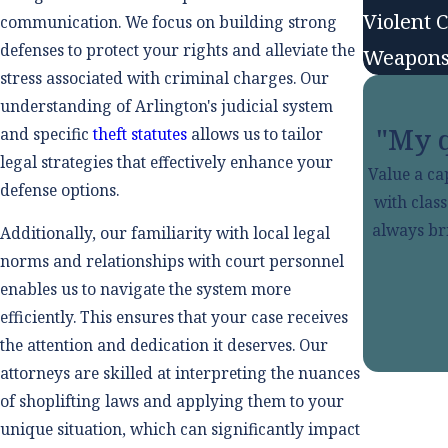
Violent 
communication. We focus on building strong
defenses to protect your rights and alleviate the
Weapons
stress associated with criminal charges. Our
understanding of Arlington's judicial system
"My q
and specific
theft statutes
allows us to tailor
legal strategies that effectively enhance your
Value a ca
defense options.
with clas
always bri
Additionally, our familiarity with local legal
norms and relationships with court personnel
enables us to navigate the system more
efficiently. This ensures that your case receives
the attention and dedication it deserves. Our
attorneys are skilled at interpreting the nuances
of shoplifting laws and applying them to your
unique situation, which can significantly impact