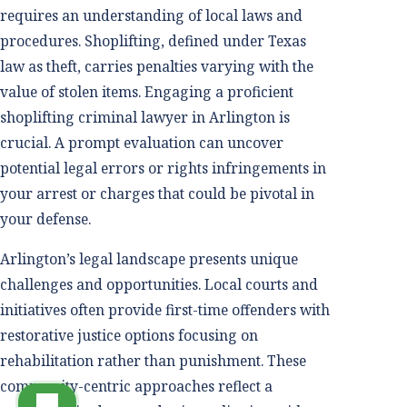
requires an understanding of local laws and
procedures. Shoplifting, defined under Texas
law as theft, carries penalties varying with the
value of stolen items. Engaging a proficient
shoplifting criminal lawyer in Arlington is
crucial. A prompt evaluation can uncover
potential legal errors or rights infringements in
your arrest or charges that could be pivotal in
your defense.
Arlington’s legal landscape presents unique
challenges and opportunities. Local courts and
initiatives often provide first-time offenders with
restorative justice options focusing on
rehabilitation rather than punishment. These
community-centric approaches reflect a