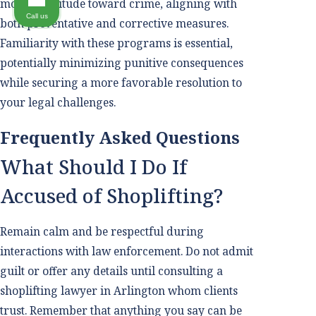
modern attitude toward crime, aligning with
Call us
both preventative and corrective measures.
Familiarity with these programs is essential,
potentially minimizing punitive consequences
while securing a more favorable resolution to
your legal challenges.
Frequently Asked Questions
What Should I Do If
Accused of Shoplifting?
Remain calm and be respectful during
interactions with law enforcement. Do not admit
guilt or offer any details until consulting a
shoplifting lawyer in Arlington whom clients
trust. Remember that anything you say can be