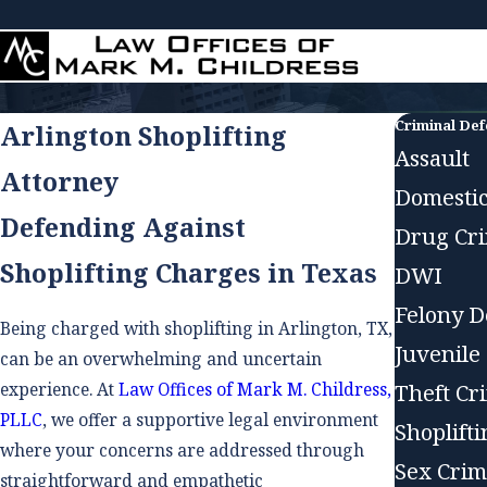
Criminal De
Arlington Shoplifting
Assault
Attorney
Domestic
Defending Against
Drug Cr
Shoplifting Charges in Texas
DWI
Felony D
Being charged with shoplifting in Arlington, TX,
Juvenile
can be an overwhelming and uncertain
experience. At
Law Offices of Mark M. Childress,
Theft Cr
PLLC
, we offer a supportive legal environment
Shoplift
where your concerns are addressed through
Sex Crim
straightforward and empathetic