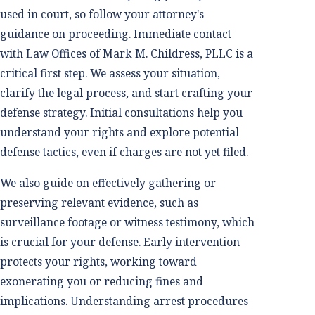
used in court, so follow your attorney's
guidance on proceeding. Immediate contact
with Law Offices of Mark M. Childress, PLLC is a
critical first step. We assess your situation,
clarify the legal process, and start crafting your
defense strategy. Initial consultations help you
understand your rights and explore potential
defense tactics, even if charges are not yet filed.
We also guide on effectively gathering or
preserving relevant evidence, such as
surveillance footage or witness testimony, which
is crucial for your defense. Early intervention
protects your rights, working toward
exonerating you or reducing fines and
implications. Understanding arrest procedures