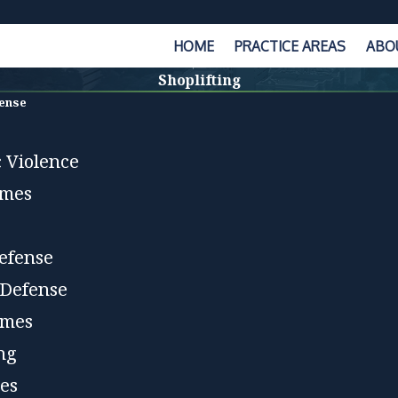
HOME
PRACTICE AREAS
ABO
Shoplifting
fense
 Violence
imes
efense
 Defense
imes
ing
es