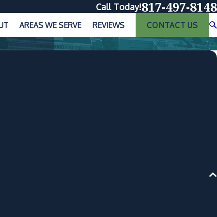
817-497-8148
Call Today!
UT
AREAS WE SERVE
REVIEWS
CONTACT US