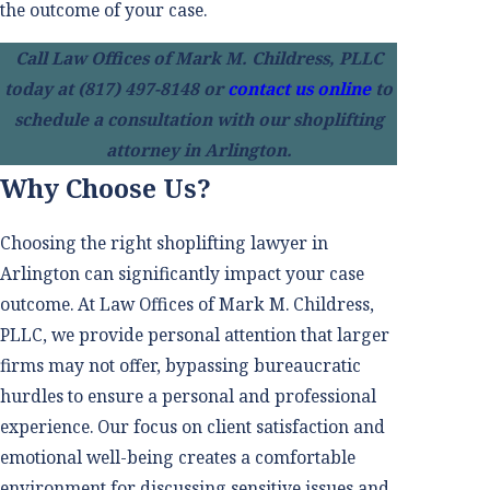
the outcome of your case.
Call Law Offices of Mark M. Childress, PLLC
today at
(817) 497-8148
or
contact us online
to
schedule a consultation with our shoplifting
attorney in Arlington.
Why Choose Us?
Choosing the right shoplifting lawyer in
Arlington can significantly impact your case
outcome. At Law Offices of Mark M. Childress,
PLLC, we provide personal attention that larger
firms may not offer, bypassing bureaucratic
hurdles to ensure a personal and professional
experience. Our focus on client satisfaction and
emotional well-being creates a comfortable
environment for discussing sensitive issues and