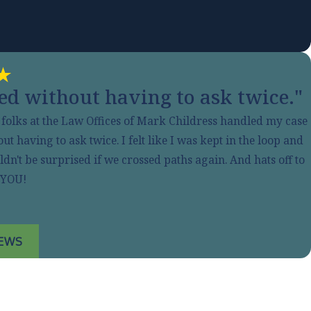
d without having to ask twice."
e folks at the Law Offices of Mark Childress handled my case
having to ask twice. I felt like I was kept in the loop and
n't be surprised if we crossed paths again. And hats off to
 YOU!
IEWS