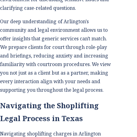
clarifying case-related questions.
Our deep understanding of Arlington's
community and legal environment allows us to
offer insights that generic services can't match.
We prepare clients for court through role-play
and briefings, reducing anxiety and increasing
familiarity with courtroom procedures. We view
you not just as a client but as a partner, making
every interaction align with your needs and
supporting you throughout the legal process.
Navigating the Shoplifting
Legal Process in Texas
Navigating shoplifting charges in Arlington