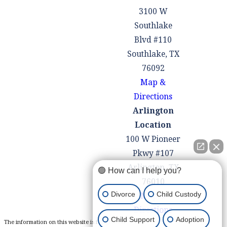
3100 W
Southlake
Blvd #110
Southlake, TX
76092
Map &
Directions
Arlington
Location
100 W Pioneer
Pkwy #107
Arlington, TX
🟢 How can I help you?
76010
Divorce
Child Custody
Map &
Directions
Child Support
Adoption
The information on this website is for general