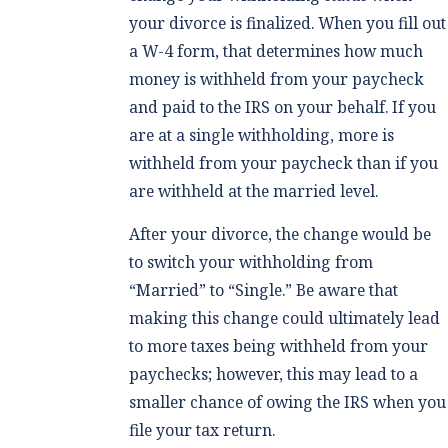
your divorce is finalized. When you fill out
a W-4 form, that determines how much
money is withheld from your paycheck
and paid to the IRS on your behalf. If you
are at a single withholding, more is
withheld from your paycheck than if you
are withheld at the married level.
After your divorce, the change would be
to switch your withholding from
“Married” to “Single.” Be aware that
making this change could ultimately lead
to more taxes being withheld from your
paychecks; however, this may lead to a
smaller chance of owing the IRS when you
file your tax return.