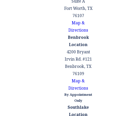
Suite A
Fort Worth, TX
76107
Map &
Directions
Benbrook
Location
4200 Bryant
Irvin Rd. #121
Benbrook, TX
76109
Map &
Directions
By Appointment
Only
Southlake
Location