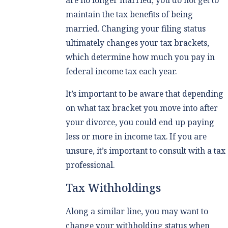
maintain the tax benefits of being
married. Changing your filing status
ultimately changes your tax brackets,
which determine how much you pay in
federal income tax each year.
It’s important to be aware that depending
on what tax bracket you move into after
your divorce, you could end up paying
less or more in income tax. If you are
unsure, it’s important to consult with a tax
professional.
Tax Withholdings
Along a similar line, you may want to
change your withholding status when