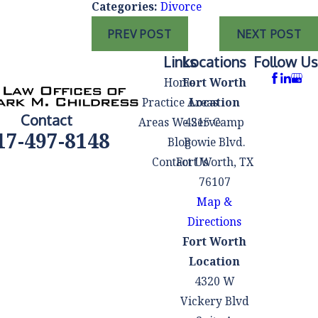
Categories:
Divorce
PREV POST
NEXT POST
Links
Locations
Follow Us
Home
Fort Worth
Practice Areas
Location
Contact
Areas We Serve
4215 Camp
17-497-8148
Blog
Bowie Blvd.
Contact Us
Fort Worth, TX
76107
Map &
Directions
Fort Worth
Location
4320 W
Vickery Blvd