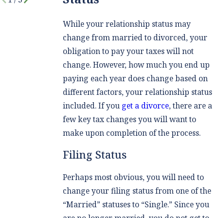
While your relationship status may
change from married to divorced, your
obligation to pay your taxes will not
change. However, how much you end up
paying each year does change based on
different factors, your relationship status
included. If you
get a divorce
, there are a
few key tax changes you will want to
make upon completion of the process.
Filing Status
Perhaps most obvious, you will need to
change your filing status from one of the
“Married” statuses to “Single.” Since you
are no longer married, you do not get to