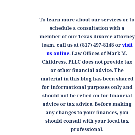
To learn more about our services or to
schedule a consultation with a
member of our Texas divorce attorney
team, call us at
(817) 497-8148
or
visit
us online.
Law Offices of Mark M.
Childress, PLLC does not provide tax
or other financial advice. The
material in this blog has been shared
for informational purposes only and
should not be relied on for financial
advice or tax advice. Before making
any changes to your finances, you
should consult with your local tax
professional.