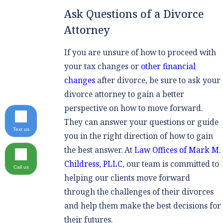
Ask Questions of a Divorce
Attorney
If you are unsure of how to proceed with
your tax changes or
other financial
changes
after divorce, be sure to ask your
divorce attorney to gain a better
perspective on how to move forward.
They can answer your questions or guide
Text us
you in the right direction of how to gain
the best answer. At
Law Offices of Mark M.
Childress, PLLC
, our team is committed to
Call us
helping our clients move forward
through the challenges of their divorces
and help them make the best decisions for
their futures.