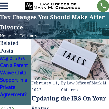
Tax Changes You Should Make After
Divorce
Home
February
Related
Posts
Aug 2, 2026
Jul 1, 2026
Jan 4, 2026
Can a Parent
Can Alimony
How
Waive Child
Be
Mediation
Support in a
Negotiated
Can Reduce
February 11,
By
Law Office of Mark M.
Private
Without
Stress During
2022
Childress
Agreement?
Going to
Divorce
Updating the IRS On Your
Court?
Proceedings
Status
1
/
3