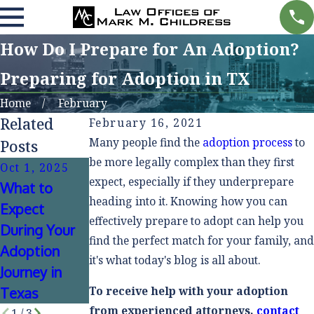
How Do I Prepare for An Adoption?
Preparing for Adoption in TX
Home
February
Related
February 16, 2021
Many people find the
adoption process
to
Posts
be more legally complex than they first
Oct 1, 2025
Apr 2, 2025
Jan 18, 2021
expect, especially if they underprepare
What to
Adoption
Closed &
heading into it. Knowing how you can
Expect
Myths
Open
effectively prepare to adopt can help you
During Your
Debunked
Adoptions -
find the perfect match for your family, and
Adoption
it's what today's blog is all about.
What Are the
Journey in
Differences?
To receive help with your adoption
Texas
from experienced attorneys,
contact
1
/
3