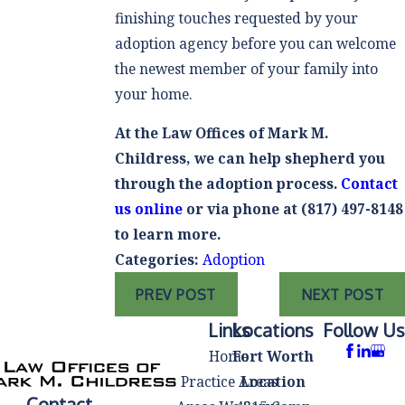
finishing touches requested by your
adoption agency before you can welcome
the newest member of your family into
your home.
At the Law Offices of Mark M.
Childress, we can help shepherd you
through the adoption process.
Contact
us online
or via phone at
(817) 497-8148
to learn more.
Categories:
Adoption
PREV POST
NEXT POST
Links
Locations
Follow Us
Home
Fort Worth
Practice Areas
Location
Contact