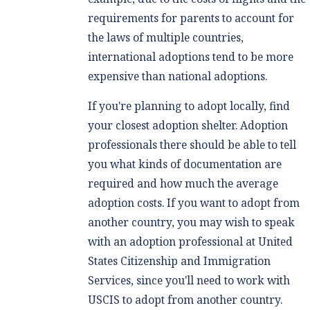
requirements for parents to account for
the laws of multiple countries,
international adoptions tend to be more
expensive than national adoptions.
If you're planning to adopt locally, find
your closest adoption shelter. Adoption
professionals there should be able to tell
you what kinds of documentation are
required and how much the average
adoption costs. If you want to adopt from
another country, you may wish to speak
with an adoption professional at United
States Citizenship and Immigration
Services, since you'll need to work with
USCIS to adopt from another country.