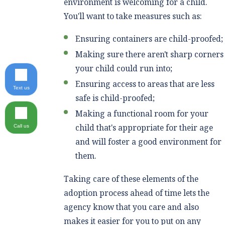
environment is welcoming for a child.
You'll want to take measures such as:
Ensuring containers are child-proofed;
Making sure there aren't sharp corners
your child could run into;
Ensuring access to areas that are less
Text us
safe is child-proofed;
Making a functional room for your
child that's appropriate for their age
Call us
and will foster a good environment for
them.
Taking care of these elements of the
adoption process ahead of time lets the
agency know that you care and also
makes it easier for you to put on any