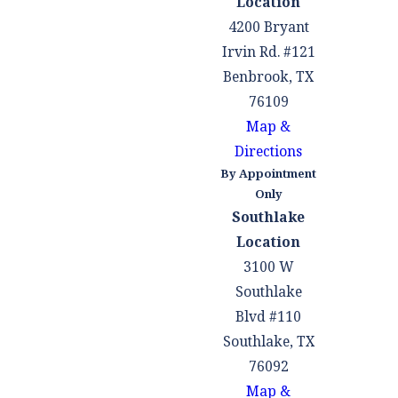
Location
4200 Bryant
Irvin Rd. #121
Benbrook, TX
76109
Map &
Directions
By Appointment
Only
Southlake
Location
3100 W
Southlake
Blvd #110
Southlake, TX
76092
Map &