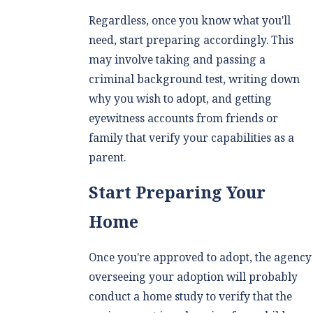
Regardless, once you know what you'll
need, start preparing accordingly. This
may involve taking and passing a
criminal background test, writing down
why you wish to adopt, and getting
eyewitness accounts from friends or
family that verify your capabilities as a
parent.
Start Preparing Your
Home
Once you're approved to adopt, the agency
overseeing your adoption will probably
conduct a home study to verify that the