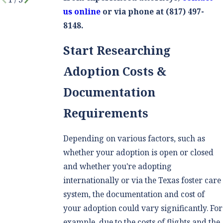
us online
or via phone at
(817) 497-
8148
.
Start Researching
Adoption Costs &
Documentation
Requirements
Depending on various factors, such as
whether your adoption is open or closed
and whether you're adopting
internationally or via the Texas foster care
system, the documentation and cost of
your adoption could vary significantly. For
example, due to the costs of flights and the