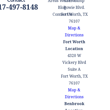
Areas We Serve
4215 Camp
17-497-8148
Blog
Bowie Blvd.
Contact Us
Fort Worth, TX
76107
Map &
Directions
Fort Worth
Location
4320 W
Vickery Blvd
Suite A
Fort Worth, TX
76107
Map &
Directions
Benbrook