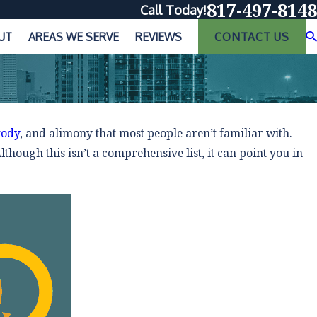
817-497-8148
Call Today!
UT
AREAS WE SERVE
REVIEWS
CONTACT US
tody
, and alimony that most people aren’t familiar with.
though this isn’t a comprehensive list, it can point you in