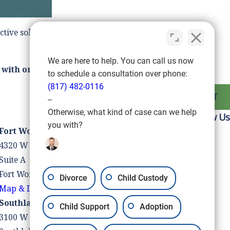
ctive solution to your divorce and guide you to the next
We are here to help. You can call us now
 with one of our divorce attorneys.
to schedule a consultation over phone:
(817) 482-0116
NEXT POST
--
Otherwise, what kind of case can we help
Follow Us
you with?
Fort Worth Location
4320 W Vickery Blvd
Suite A
Fort Worth, TX 76107
Divorce
Child Custody
Map & Directions
Southlake Location
Child Support
Adoption
3100 W Southlake Blvd #110