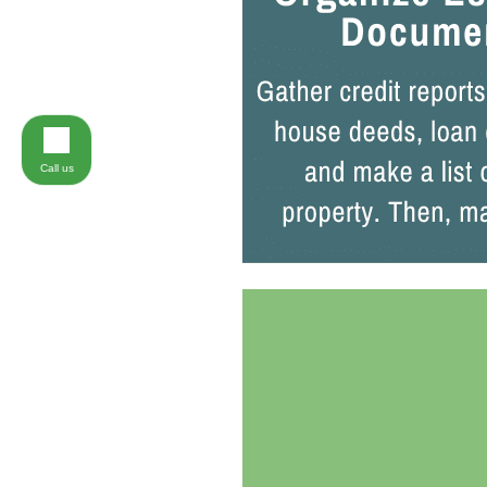
Call us