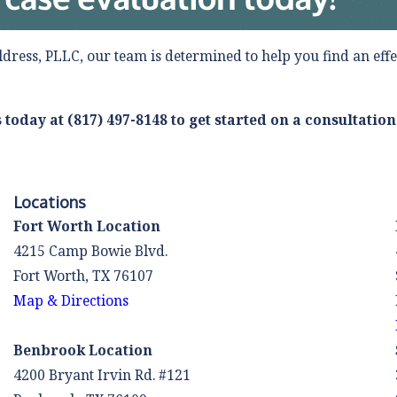
ldress, PLLC, our team is determined to help you find an effe
s today at
(817) 497-8148
to get started on a consultation
Locations
Fort Worth Location
4215 Camp Bowie Blvd.
Fort Worth, TX 76107
Map & Directions
Benbrook Location
4200 Bryant Irvin Rd. #121