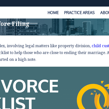
HOME
PRACTICE AREAS
ABO
ore Filing
x, involving legal matters like property division,
child cus
klist to help those who are close to ending their marriage. Al
arted on a high note.