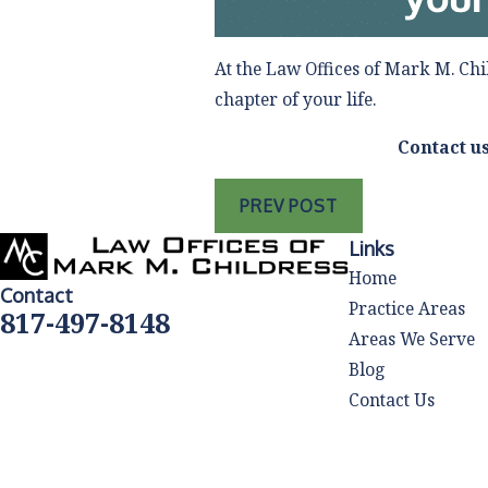
At the Law Offices of Mark M. Chi
chapter of your life.
Contact u
PREV POST
Links
Home
Contact
Practice Areas
817-497-8148
Areas We Serve
Blog
Contact Us