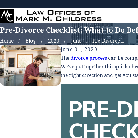
Pre-Divorce Checklist: What to Do Bef
Home
Blog
2020
June
Pre-Divorce ...
June 01, 2020
The
divorce process
can be comple
We’ve put together this quick chec
the right direction and get you st