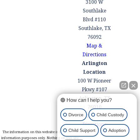
3100 W
Southlake
Blvd #110
Southlake, TX
76092
Map &
Directions
Arlington
Location
100 W Pioneer
Pkwy #107
Arlington, TX
🟢 How can I help you?
76010
Divorce
Child Custody
Map &
Directions
Child Support
Adoption
The information on this website is for general
information purposes only. Nothing on this site