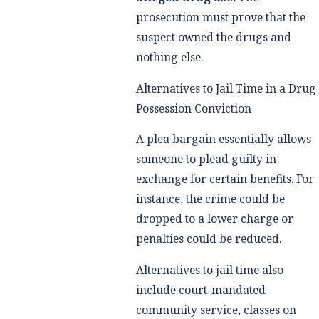
prosecution must prove that the
suspect owned the drugs and
nothing else.
Alternatives to Jail Time in a Drug
Possession Conviction
A plea bargain essentially allows
someone to plead guilty in
exchange for certain benefits. For
instance, the crime could be
dropped to a lower charge or
penalties could be reduced.
Alternatives to jail time also
include court-mandated
community service, classes on