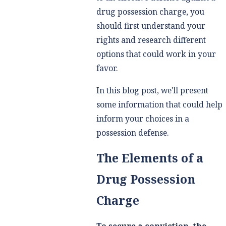
drug possession charge, you
should first understand your
rights and research different
options that could work in your
favor.
In this blog post, we'll present
some information that could help
inform your choices in a
possession defense.
The Elements of a
Drug Possession
Charge