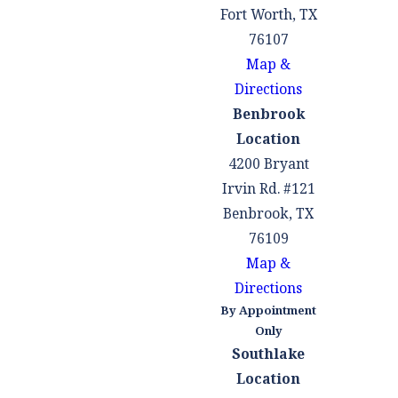
Fort Worth, TX
76107
Map &
Directions
Benbrook
Location
4200 Bryant
Irvin Rd. #121
Benbrook, TX
76109
Map &
Directions
By Appointment
Only
Southlake
Location