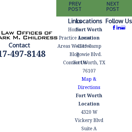
PREV
NEXT
POST
POST
Links
Locations
Follow Us
Home
Fort Worth
Practice Areas
Location
Contact
Areas We Serve
4215 Camp
17-497-8148
Blog
Bowie Blvd.
Contact Us
Fort Worth, TX
76107
Map &
Directions
Fort Worth
Location
4320 W
Vickery Blvd
Suite A