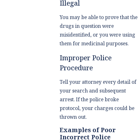
Illegal
You may be able to prove that the
drugs in question were
misidentified, or you were using
them for medicinal purposes.
Improper Police
Procedure
Tell your attorney every detail of
your search and subsequent
arrest. If the police broke
protocol, your charges could be
thrown out.
Examples of Poor
Incorrect Police