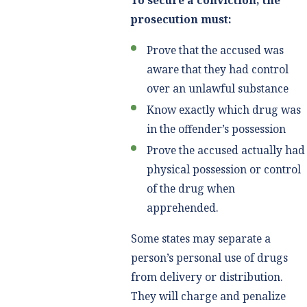
To secure a conviction, the
prosecution must:
Prove that the accused was
aware that they had control
over an unlawful substance
Know exactly which drug was
in the offender’s possession
Prove the accused actually had
physical possession or control
of the drug when
apprehended.
Some states may separate a
person’s personal use of drugs
from delivery or distribution.
They will charge and penalize