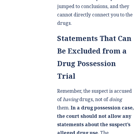
jumped to conclusions, and they
cannot directly connect you to the
drugs.
Statements That Can
Be Excluded from a
Drug Possession
Trial
Remember, the suspect is accused
of
having
drugs, not of
doing
them.
In a drug possession case,
the court should not allow any
statements about the suspect’s
alleged drug use.
The