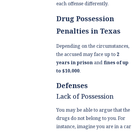
each offense differently.
Drug Possession
Penalties in Texas
Depending on the circumstances,
the accused may face up to
2
years in prison
and
fines of up
to $10,000
.
Defenses
Lack of Possession
You may be able to argue that the
drugs do not belong to you. For
instance, imagine you are in a car