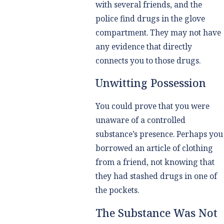
with several friends, and the
police find drugs in the glove
compartment. They may not have
any evidence that directly
connects you to those drugs.
Unwitting Possession
You could prove that you were
unaware of a controlled
substance’s presence. Perhaps you
borrowed an article of clothing
from a friend, not knowing that
they had stashed drugs in one of
the pockets.
The Substance Was Not