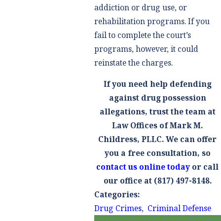
addiction or drug use, or
rehabilitation programs. If you
fail to complete the court’s
programs, however, it could
reinstate the charges.
If you need help defending
against drug possession
allegations, trust the team at
Law Offices of Mark M.
Childress, PLLC. We can offer
you a free consultation, so
contact us online today
or call
our office at
(817) 497-8148
.
Categories:
Drug Crimes
,
Criminal Defense