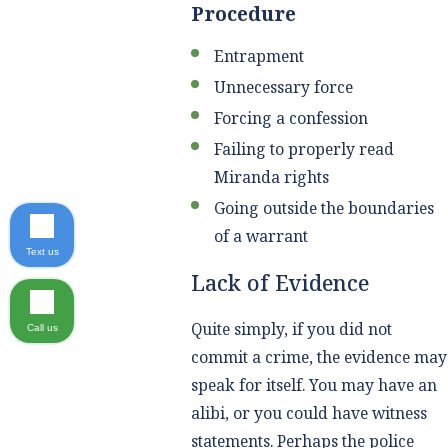
Procedure
Entrapment
Unnecessary force
Forcing a confession
Failing to properly read
Miranda rights
Going outside the boundaries
of a warrant
Text us
Lack of Evidence
Quite simply, if you did not
Call us
commit a crime, the evidence may
speak for itself. You may have an
alibi, or you could have witness
statements. Perhaps the police