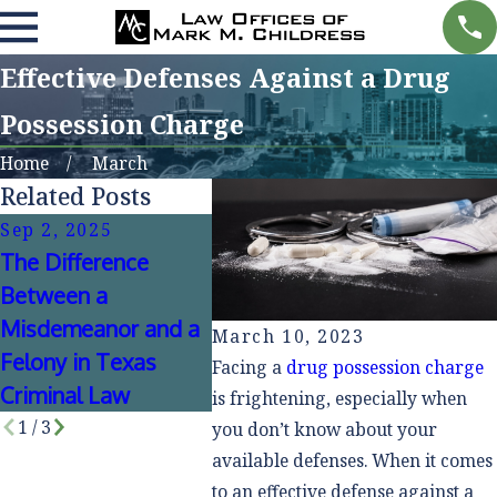
Effective Defenses Against a Drug
Possession Charge
Home
March
Related Posts
Sep 2, 2025
Jun 30, 2024
Oct 15,
The Difference
How Social Media
Public 
Between a
Impacts Criminal
Private
Misdemeanor and a
Cases
Defens
March 10, 2023
Felony in Texas
Facing a
drug possession charge
Criminal Law
is frightening, especially when
1
/
3
you don’t know about your
available defenses. When it comes
to an effective defense against a